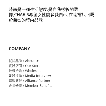
時尚是一種生活態度,是自我樣貌的選
擇,CHARIS希望女性能多愛自己,在這裡找回屬
於自己的時尚品味.
COMPANY
關於品牌 / About Us
實體店面 / Our Store
批發洽詢 / Wholesale
媒體採訪 / Media Interview
聯盟夥伴 / Alliance Partner
會員優惠 / Member Benefits