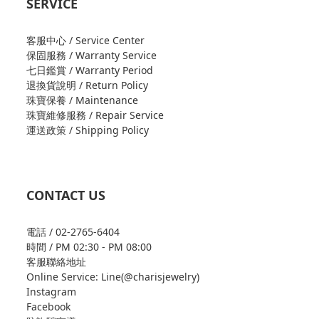
SERVICE
客服中心 / Service Center
保固服務 / Warranty Service
七日鑑賞 / Warranty Period
退換貨說明 / Return Policy
珠寶保養 / Maintenance
珠寶維修服務 / Repair Service
運送政策 / Shipping Policy
CONTACT US
電話 / 02-2765-6404
時間 / PM 02:30 - PM 08:00
客服聯絡地址
Online Service: Line(@charisjewelry)
Instagram
Facebook