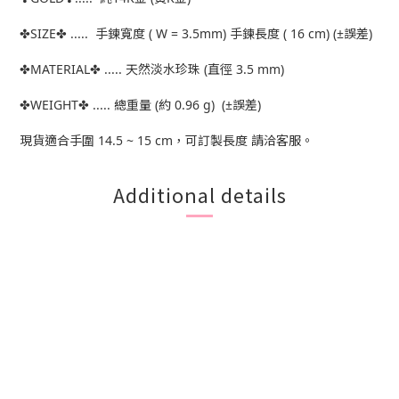
✤SIZE✤ ..... 手鍊寬度 ( W = 3.5mm) 手鍊長度 ( 16 cm) (±誤差)
✤MATERIAL✤ ..... 天然淡水珍珠 (直徑 3.5 mm)
✤WEIGHT✤ ..... 總重量 (約 0.96 g) (±誤差)
現貨適合手圍 14.5 ~ 15 cm，可訂製長度 請洽客服。
Additional details