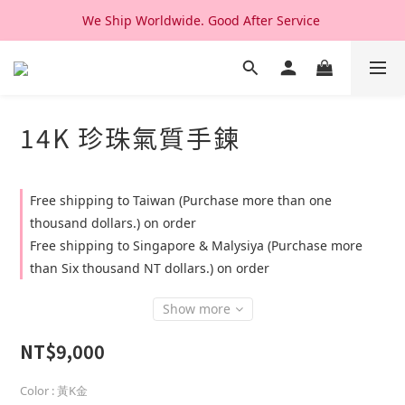
We Ship Worldwide. Good After Service 
We Ship Worldwide. Good After Service 
14K & 18K Solid Gold Jewelry, Design & Made in Korea
We Ship Worldwide. Good After Service 
14K 珍珠氣質手鍊
Free shipping to Taiwan (Purchase more than one
thousand dollars.) on order
Free shipping to Singapore & Malysiya (Purchase more
than Six thousand NT dollars.) on order
Show more
NT$9,000
Color
: 黃K金