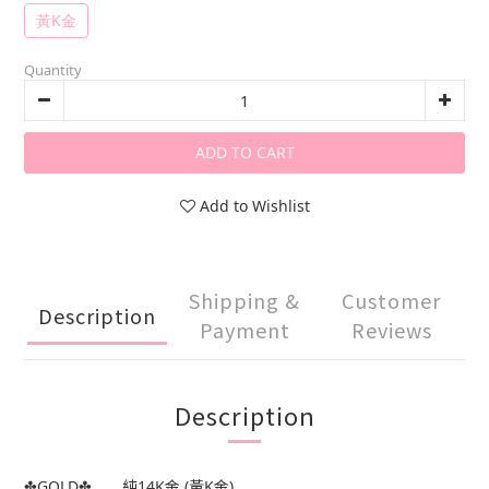
黃K金
Quantity
ADD TO CART
Add to Wishlist
Shipping &
Customer
Description
Payment
Reviews
Description
✤GOLD✤..... 純14K金 (黃K金)