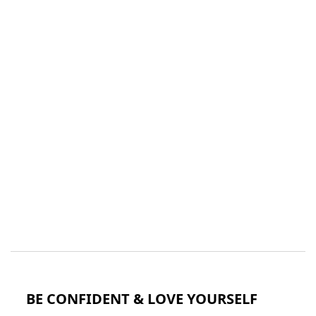
BE CONFIDENT & LOVE YOURSELF