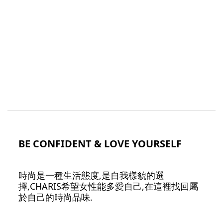
BE CONFIDENT & LOVE YOURSELF
時尚是一種生活態度,是自我樣貌的選
擇,CHARIS希望女性能多愛自己,在這裡找回屬
於自己的時尚品味.