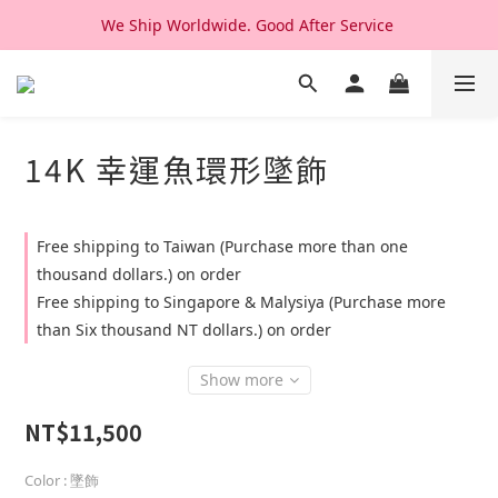
We Ship Worldwide. Good After Service 
We Ship Worldwide. Good After Service 
14K & 18K Solid Gold Jewelry, Design & Made in Korea
We Ship Worldwide. Good After Service 
14K 幸運魚環形墜飾
Free shipping to Taiwan (Purchase more than one
thousand dollars.) on order
Free shipping to Singapore & Malysiya (Purchase more
than Six thousand NT dollars.) on order
Show more
NT$11,500
Color
: 墜飾