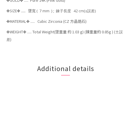
GOLD
..... Pure 14K (Pink Gold)
✤
✤
SIZE
.....
墜寬
( 7
mm ) ;
鍊子長度 42 cm
(±
)
✤
✤
誤差
MATERIAL
..... Cubic Zirconia (CZ 方晶鋯石)
✤
✤
WEIGHT
..... Total Weight(墜重量
約 1.03 g) (鍊重量約 0.85g ) (±
✤
✤
誤
)
差
Additional details