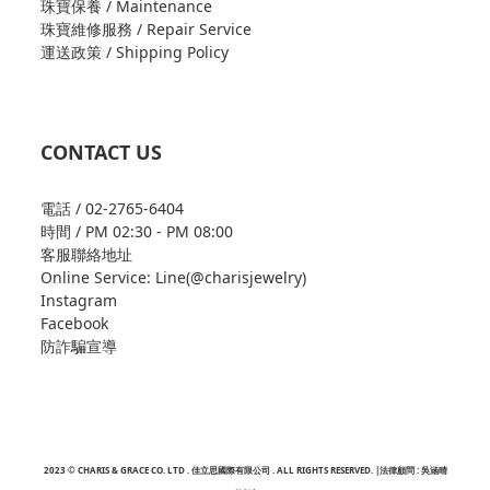
珠寶保養 / Maintenance
珠寶維修服務 / Repair Service
運送政策 / Shipping Policy
CONTACT US
電話 / 02-2765-6404
時間 / PM 02:30 - PM 08:00
客服聯絡地址
Online Service: Line(@charisjewelry)
Instagram
Facebook
防詐騙宣導
2023 © CHARIS & GRACE CO. LTD . 佳立思國際有限公司 . ALL RIGHTS RESERVED. |法律顧問 : 吳涵晴