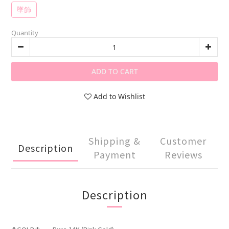
墜飾
Quantity
ADD TO CART
Add to Wishlist
Shipping &
Customer
Description
Payment
Reviews
Description