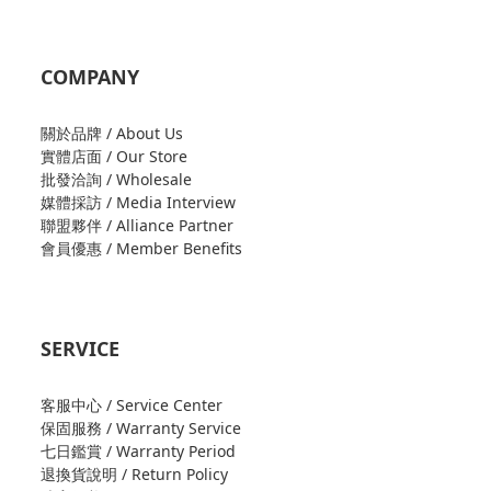
COMPANY
關於品牌 / About Us
實體店面 / Our Store
批發洽詢 / Wholesale
媒體採訪 / Media Interview
聯盟夥伴 / Alliance Partner
會員優惠 / Member Benefits
SERVICE
客服中心 / Service Center
保固服務 / Warranty Service
七日鑑賞 / Warranty Period
退換貨說明 / Return Policy