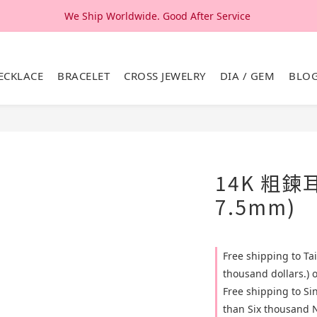
We Ship Worldwide. Good After Service 
We Ship Worldwide. Good After Service 
14K & 18K Solid Gold Jewelry, Design & Made in Korea
ECKLACE
BRACELET
CROSS JEWELRY
DIA / GEM
BLO
We Ship Worldwide. Good After Service 
14K 粗鍊
7.5mm)
Free shipping to T
thousand dollars.) 
Free shipping to S
than Six thousand N