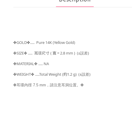
GOLD
..... Pure 14K (Yellow Gold)
✤
✤
SIZE
.....
耳環尺寸 ( 寬 = 2.8
mm )
(±
)
✤
✤
誤差
MATERIAL
..... NA
✤
✤
WEIGHT
.....Total Weight (約1.2
g) (±
)
✤
✤
誤差
✤耳環內徑 7.5 mm，請注意耳洞位置。
✤