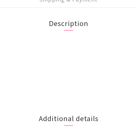
Description
Additional details