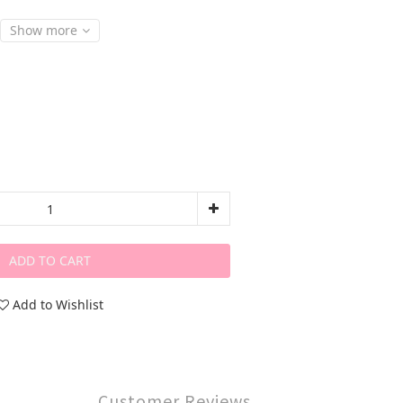
Show more
ADD TO CART
Add to Wishlist
Customer Reviews