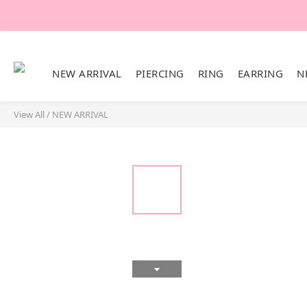
NEW ARRIVAL
PIERCING
RING
EARRING
N
View All
/
NEW ARRIVAL