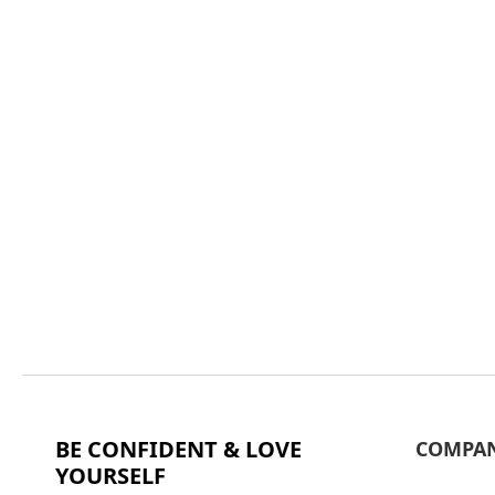
BE CONFIDENT & LOVE
COMPA
YOURSELF