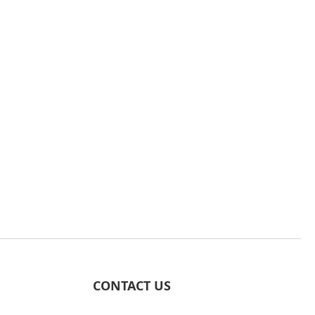
CONTACT US