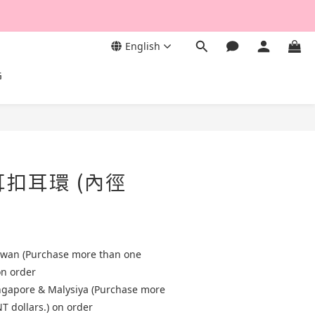
English
G
耳扣耳環 (內徑
aiwan (Purchase more than one
on order
ingapore & Malysiya (Purchase more
T dollars.) on order