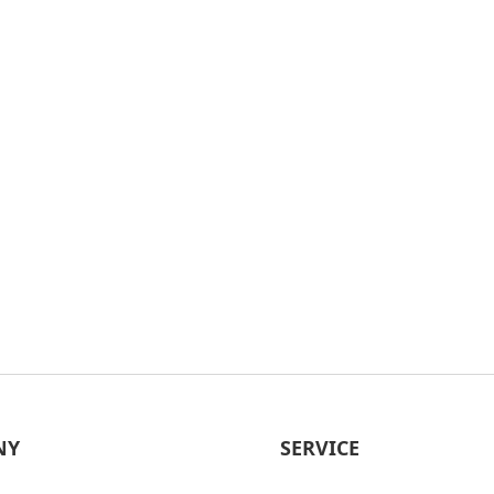
NY
SERVICE