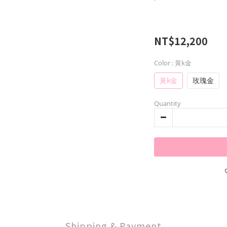
NT$12,200
Color
: 黃k金
黃k金
玫瑰金
Quantity
Shipping & Payment