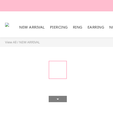
NEW ARRIVAL
PIERCING
RING
EARRING
N
View All
/
NEW ARRIVAL