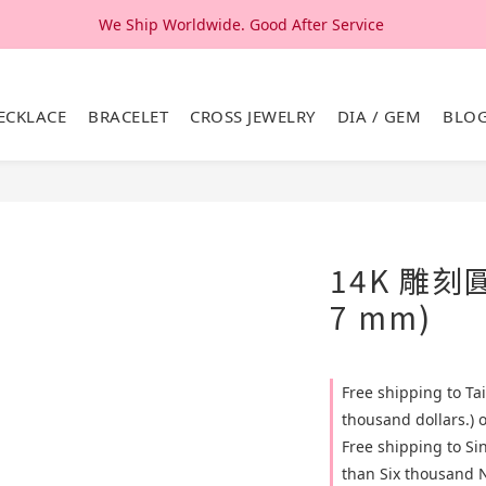
We Ship Worldwide. Good After Service 
We Ship Worldwide. Good After Service 
14K & 18K Solid Gold Jewelry, Design & Made in Korea
ECKLACE
BRACELET
CROSS JEWELRY
DIA / GEM
BLO
We Ship Worldwide. Good After Service 
14K 雕刻
7 mm)
Free shipping to T
thousand dollars.) 
Free shipping to S
than Six thousand N