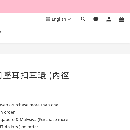
English
G
圓墜耳扣耳環 (內徑
aiwan (Purchase more than one
on order
ingapore & Malysiya (Purchase more
T dollars.) on order