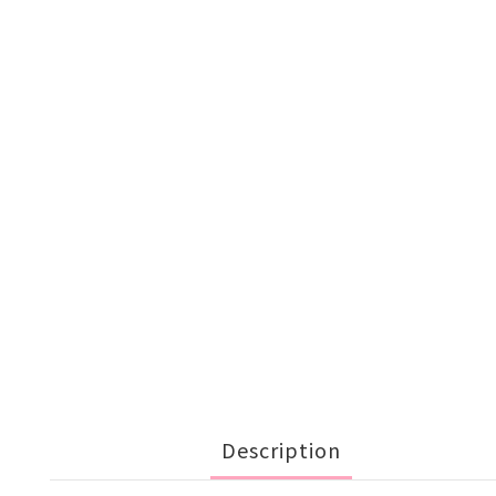
Description