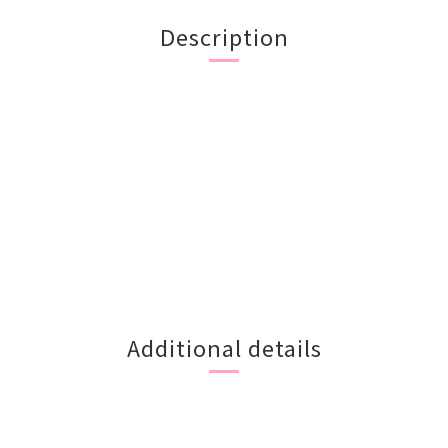
Description
Additional details