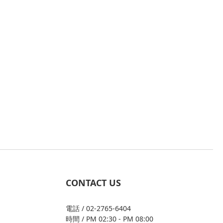
CONTACT US
電話 / 02-2765-6404
時間 / PM 02:30 - PM 08:00