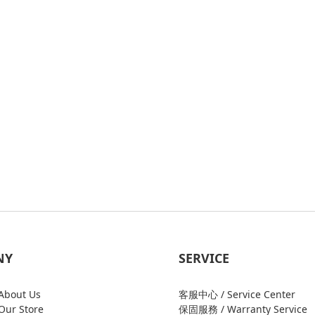
NY
SERVICE
bout Us
客服中心 / Service Center
ur Store
保固服務 / Warranty Service