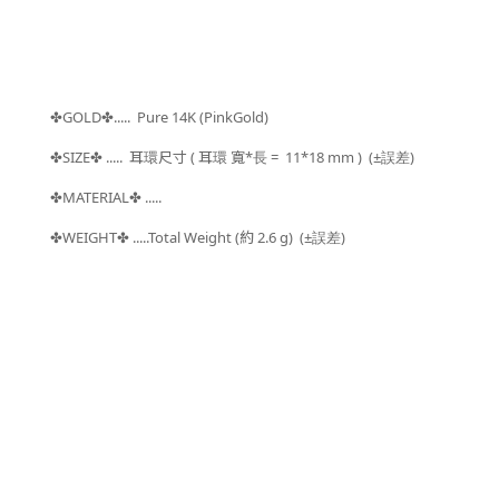
GOLD
..... Pure 14K (PinkGold)
✤
✤
SIZE
.....
耳環尺寸 ( 耳環 寬*長 =
11*18 mm )
(±
)
✤
✤
誤差
MATERIAL
.....
✤
✤
WEIGHT
.....Total Weight (約 2.6
g) (±
)
✤
✤
誤差