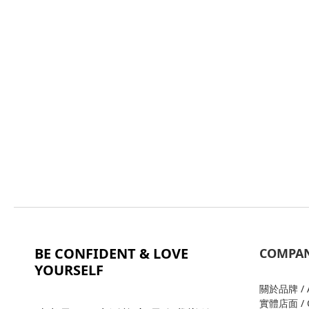
BE CONFIDENT & LOVE
COMPA
YOURSELF
關於品牌 / A
實體店面 / O