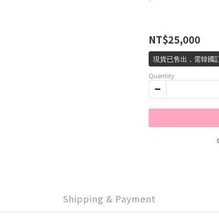
NT$25,000
現貨已售出，需韓國訂
Quantity
Shipping & Payment