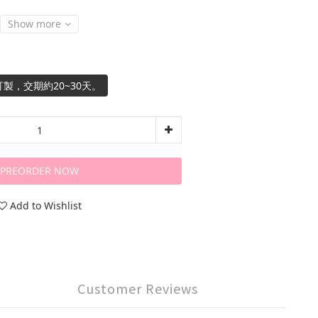
Show more
製，交期約20~30天。
PREORDER NOW
Add to Wishlist
Customer Reviews