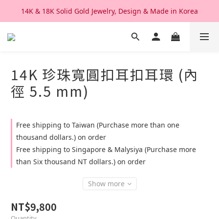
14K & 18K Solid Gold Jewelry, Design & Made in Korea
We Ship Worldwide. Good After Service 
We Ship Worldwide. Good After Service 
14K 珍珠寬圓扣耳扣耳環 (內
徑 5.5 mm)
Free shipping to Taiwan (Purchase more than one
thousand dollars.) on order
Free shipping to Singapore & Malysiya (Purchase more
than Six thousand NT dollars.) on order
Show more
NT$9,800
Quantity