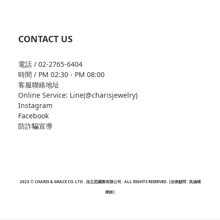
CONTACT US
電話 / 02-2765-6404
時間 / PM 02:30 - PM 08:00
客服聯絡地址
Online Service: Line(@charisjewelry)
Instagram
Facebook
防詐騙宣導
2023 © CHARIS & GRACE CO. LTD . 佳立思國際有限公司 . ALL RIGHTS RESERVED. |法律顧問 : 吳涵晴
律師|