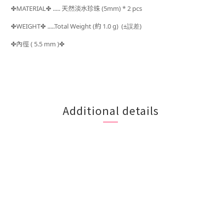
MATERIAL
..... 天然淡水珍珠 (5mm) * 2 pcs
✤
✤
WEIGHT
.....Total Weight (約 1.0
g) (±
)
✤
✤
誤差
內徑 ( 5.5 mm )
✤
✤
Additional details