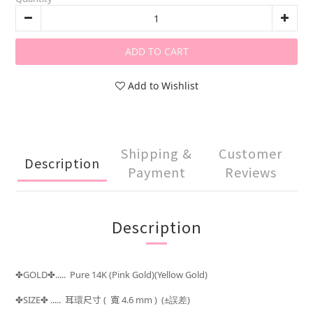
ADD TO CART
Add to Wishlist
Shipping &
Customer
Description
Payment
Reviews
Description
GOLD
..... Pure 14K (Pink Gold)(Yellow Gold)
✤
✤
SIZE
..... 耳環
尺寸 (
寬 4.6 mm )
(±
)
✤
✤
誤差