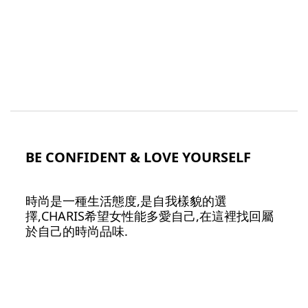
BE CONFIDENT & LOVE YOURSELF
時尚是一種生活態度,是自我樣貌的選
擇,CHARIS希望女性能多愛自己,在這裡找回屬
於自己的時尚品味.