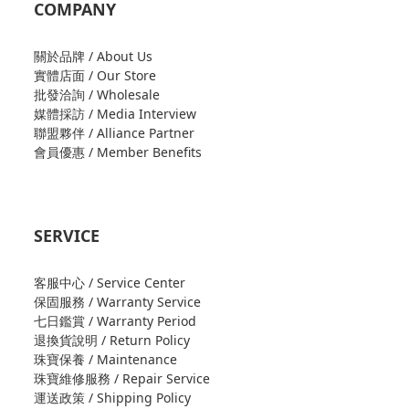
COMPANY
關於品牌 / About Us
實體店面 / Our Store
批發洽詢 / Wholesale
媒體採訪 / Media Interview
聯盟夥伴 / Alliance Partner
會員優惠 / Member Benefits
SERVICE
客服中心 / Service Center
保固服務 / Warranty Service
七日鑑賞 / Warranty Period
退換貨說明 / Return Policy
珠寶保養 / Maintenance
珠寶維修服務 / Repair Service
運送政策 / Shipping Policy