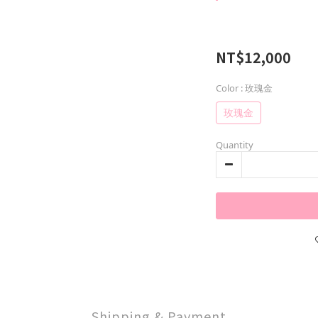
NT$12,000
Color
: 玫瑰金
玫瑰金
Quantity
Shipping & Payment