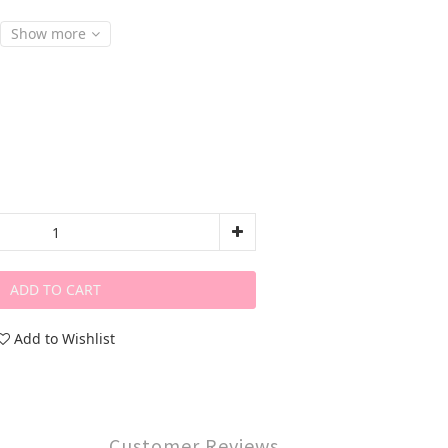
Show more
ADD TO CART
Add to Wishlist
Customer Reviews