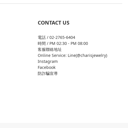
CONTACT US
電話 / 02-2765-6404
時間 / PM 02:30 - PM 08:00
客服聯絡地址
Online Service: Line(@charisjewelry)
Instagram
Facebook
防詐騙宣導