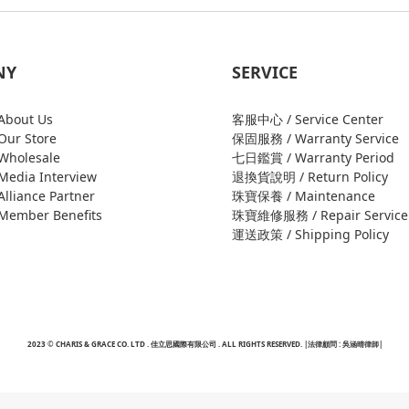
NY
SERVICE
bout Us
客服中心 / Service Center
ur Store
保固服務 / Warranty Service
holesale
七日鑑賞 / Warranty Period
edia Interview
退換貨說明 / Return Policy
liance Partner
珠寶保養 / Maintenance
ember Benefits
珠寶維修服務 / Repair Service
運送政策 / Shipping Policy
2023 © CHARIS & GRACE CO. LTD . 佳立思國際有限公司 . ALL RIGHTS RESERVED. |法律顧問 : 吳涵晴律師|