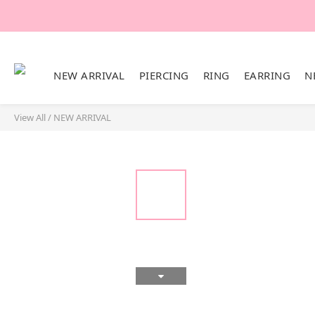
NEW ARRIVAL
PIERCING
RING
EARRING
N
View All
/
NEW ARRIVAL