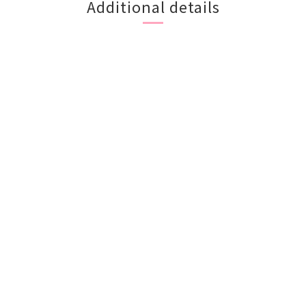
Additional details