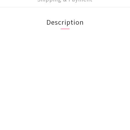
Description