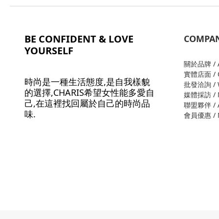
BE CONFIDENT & LOVE
COMPA
YOURSELF
關於品牌 / A
實體店面 / O
時尚是一種生活態度,是自我樣貌
批發洽詢 / W
的選擇,CHARIS希望女性能多愛自
媒體採訪 / M
己,在這裡找回屬於自己的時尚品
聯盟夥伴 / Al
味.
會員優惠 / M