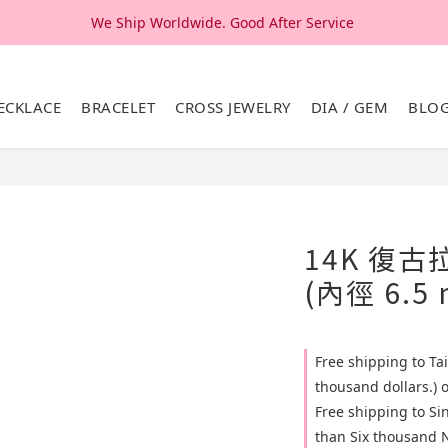
We Ship Worldwide. Good After Service 
We Ship Worldwide. Good After Service 
14K & 18K Solid Gold Jewelry, Design & Made in Korea
ECKLACE
BRACELET
CROSS JEWELRY
DIA / GEM
BLO
We Ship Worldwide. Good After Service 
14K 復
(內徑 6.5
Free shipping to T
thousand dollars.) 
Free shipping to S
than Six thousand N