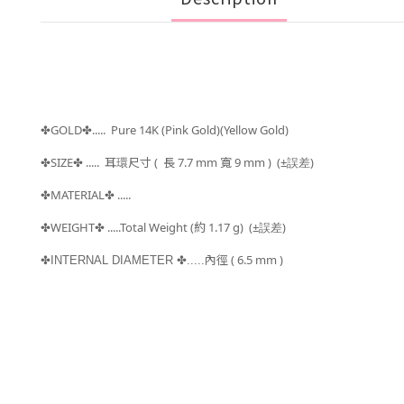
GOLD
..... Pure 14K (Pink Gold)(Yellow Gold)
✤
✤
SIZE
..... 耳環
尺寸 (
長 7.7 mm 寬 9 mm )
(±
)
✤
✤
誤差
MATERIAL
.....
✤
✤
WEIGHT
.....Total Weight (約 1.17
g) (±
)
✤
✤
誤差
內徑 ( 6.5 mm )
✤INTERNAL DIAMETER
✤.....