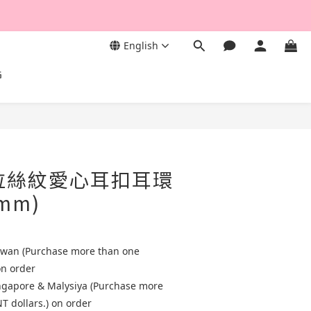
English
G
古拉絲紋愛心耳扣耳環
 mm)
aiwan (Purchase more than one
on order
ingapore & Malysiya (Purchase more
T dollars.) on order