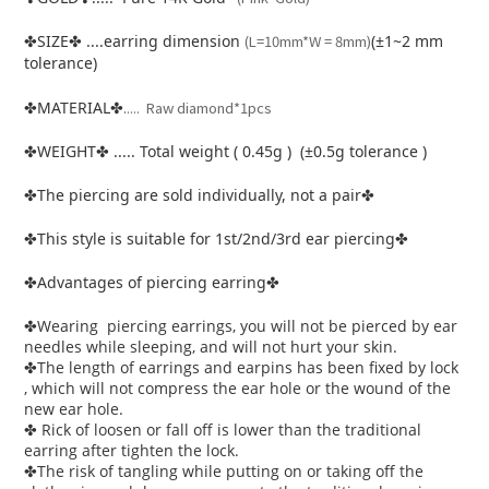
SIZE
....earring dimension
(L=10mm*W = 8mm)
(±1~2 mm
✤
✤
tolerance)
.
MATERIAL
.... Raw diamond*1pcs
✤
✤
WEIGHT
..... Total weight ( 0.45g ) (±0.5g tolerance )
✤
✤
The piercing are sold individually, not a pair
✤
✤
This style is suitable for 1st/2nd/3rd ear piercing
✤
✤
Advantages of piercing earring
✤
✤
Wearing piercing earrings, you will not be pierced by ear
✤
needles while sleeping, and will not hurt your skin.
The length of earrings and earpins has been fixed by lock
✤
, which will not compress the ear hole or the wound of the
new ear hole.
Rick of loosen or fall off is lower than the traditional
✤
earring after tighten the lock.
The risk of tangling while putting on or taking off the
✤