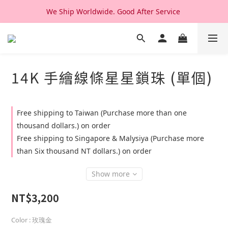
We Ship Worldwide. Good After Service 
We Ship Worldwide. Good After Service 
14K & 18K Solid Gold Jewelry, Design & Made in Korea
We Ship Worldwide. Good After Service 
14K 手繪線條星星鎖珠 (單個)
Free shipping to Taiwan (Purchase more than one
thousand dollars.) on order
Free shipping to Singapore & Malysiya (Purchase more
than Six thousand NT dollars.) on order
Show more
NT$3,200
Color
: 玫瑰金