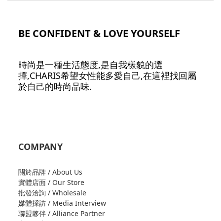
BE CONFIDENT & LOVE YOURSELF
時尚是一種生活態度,是自我樣貌的選
擇,CHARIS希望女性能多愛自己,在這裡找回屬
於自己的時尚品味.
COMPANY
關於品牌 / About Us
實體店面 / Our Store
批發洽詢 / Wholesale
媒體採訪 / Media Interview
聯盟夥伴 / Alliance Partner