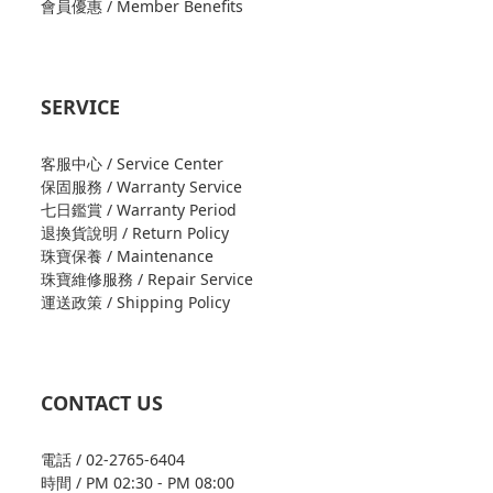
會員優惠 / Member Benefits
SERVICE
客服中心 / Service Center
保固服務 / Warranty Service
七日鑑賞 / Warranty Period
退換貨說明 / Return Policy
珠寶保養 / Maintenance
珠寶維修服務 / Repair Service
運送政策 / Shipping Policy
CONTACT US
電話 / 02-2765-6404
時間 / PM 02:30 - PM 08:00