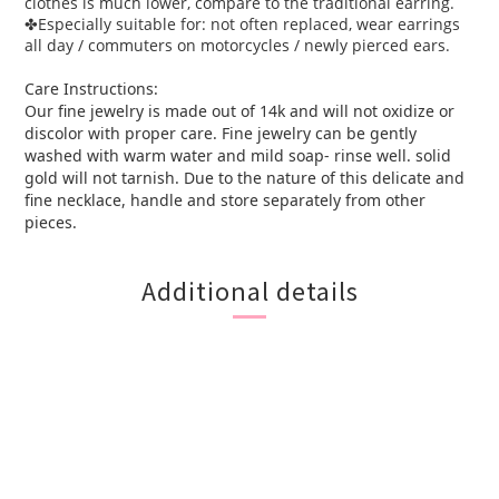
clothes is much lower, compare to the traditional earring.
Especially suitable for: not often replaced, wear earrings
✤
all day / commuters on motorcycles / newly pierced ears.
Care Instructions:
Our fine jewelry is made out of 14k and will not oxidize or
discolor with proper care. Fine jewelry can be gently
washed with warm water and mild soap- rinse well. solid
gold will not tarnish. Due to the nature of this delicate and
fine necklace, handle and store separately from other
pieces.
Additional details