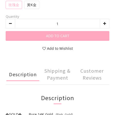
玫瑰金
黃K金
Quantity
ADD TO CART
Add to Wishlist
Shipping &
Customer
Description
Payment
Reviews
Description
GOLD
..... Pure 14K Gold
(Pink Gold)
✤
✤