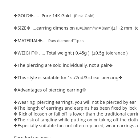
GOLD
..... Pure 14K Gold
(Pink Gold)
✤
✤
SIZE
....earring dimension
(L=10mm*W = 8mm)
(±1~2 mm to
✤
✤
.
MATERIAL
.... Raw diamond*1pcs
✤
✤
WEIGHT
..... Total weight ( 0.45g ) (±0.5g tolerance )
✤
✤
The piercing are sold individually, not a pair
✤
✤
This style is suitable for 1st/2nd/3rd ear piercing
✤
✤
Advantages of piercing earring
✤
✤
Wearing piercing earrings, you will not be pierced by ear 
✤
The length of earrings and earpins has been fixed by lock 
✤
Rick of loosen or fall off is lower than the traditional earri
✤
The risk of tangling while putting on or taking off the clo
✤
Especially suitable for: not often replaced, wear earrings
✤
Care Instructions: