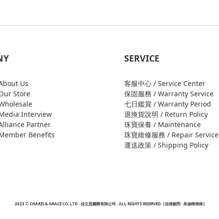
NY
SERVICE
bout Us
客服中心 / Service Center
ur Store
保固服務 / Warranty Service
holesale
七日鑑賞 / Warranty Period
edia Interview
退換貨說明 / Return Policy
liance Partner
珠寶保養 / Maintenance
ember Benefits
珠寶維修服務 / Repair Service
運送政策 / Shipping Policy
2023 © CHARIS & GRACE CO. LTD . 佳立思國際有限公司 . ALL RIGHTS RESERVED. |法律顧問 : 吳涵晴律師|