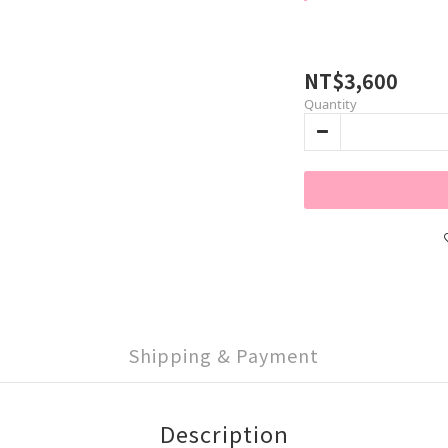
NT$3,600
Quantity
Shipping & Payment
Description