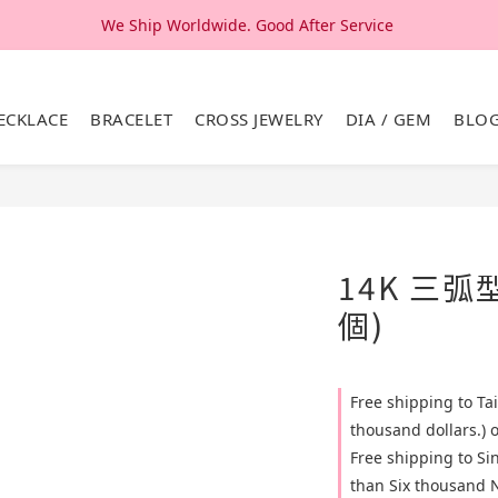
We Ship Worldwide. Good After Service 
We Ship Worldwide. Good After Service 
14K & 18K Solid Gold Jewelry, Design & Made in Korea
ECKLACE
BRACELET
CROSS JEWELRY
DIA / GEM
BLO
We Ship Worldwide. Good After Service 
14K 三弧
個)
Free shipping to T
thousand dollars.) 
Free shipping to S
than Six thousand N