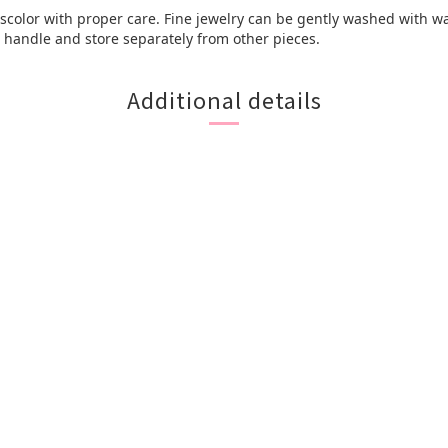
discolor with proper care. Fine jewelry can be gently washed with wa
e, handle and store separately from other pieces.
Additional details