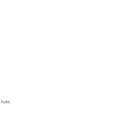
 hole.