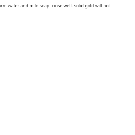
rm water and mild soap- rinse well. solid gold will not