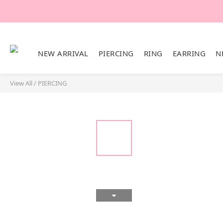
NEW ARRIVAL
PIERCING
RING
EARRING
N
View All
/
PIERCING