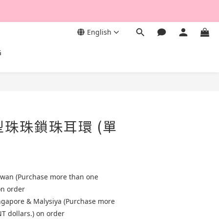
English
G
型珠珠鎖珠耳環 (單
aiwan (Purchase more than one
on order
ingapore & Malysiya (Purchase more
T dollars.) on order