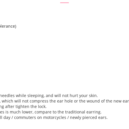
lerance)
needles while sleeping, and will not hurt your skin.
, which will not compress the ear hole or the wound of the new ear
ng after tighten the lock.
thes is much lower, compare to the traditional earring.
 all day / commuters on motorcycles / newly pierced ears.