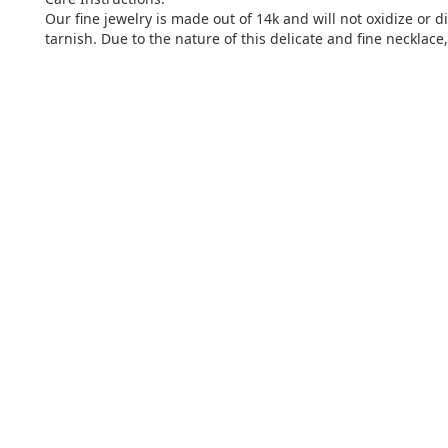
Our fine jewelry is made out of 14k and will not oxidize or 
tarnish. Due to the nature of this delicate and fine necklac