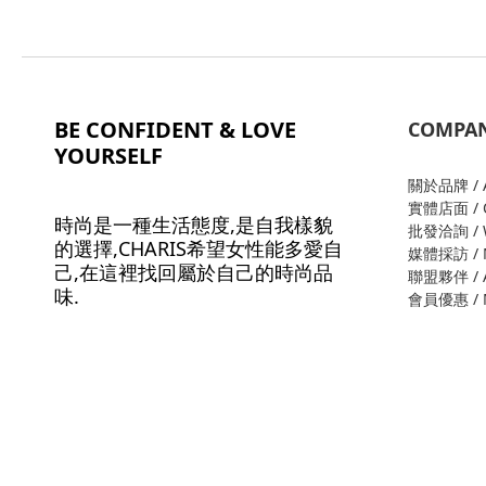
BE CONFIDENT & LOVE
COMPA
YOURSELF
關於品牌 / A
實體店面 / O
時尚是一種生活態度,是自我樣貌
批發洽詢 / W
的選擇,CHARIS希望女性能多愛自
媒體採訪 / M
己,在這裡找回屬於自己的時尚品
聯盟夥伴 / Al
味.
會員優惠 / M