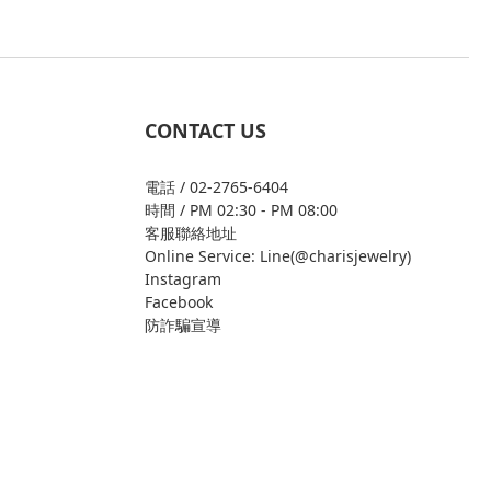
CONTACT US
電話 / 02-2765-6404
時間 / PM 02:30 - PM 08:00
客服聯絡地址
Online Service: Line(@charisjewelry)
Instagram
Facebook
防詐騙宣導