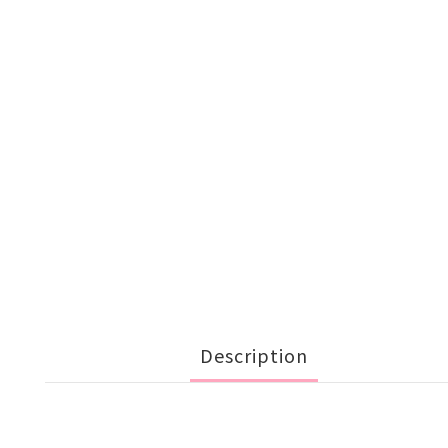
Description