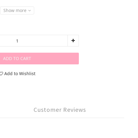
Show more
ADD TO CART
Add to Wishlist
Customer Reviews