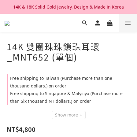
14K & 18K Solid Gold Jewelry, Design & Made in Korea
We Ship Worldwide. Good After Service 
We Ship Worldwide. Good After Service 
14K 雙圈珠珠鎖珠耳環
_MNT652 (單個)
Free shipping to Taiwan (Purchase more than one
thousand dollars.) on order
Free shipping to Singapore & Malysiya (Purchase more
than Six thousand NT dollars.) on order
Show more
NT$4,800