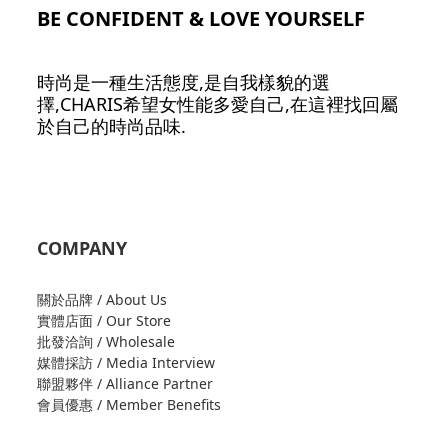
BE CONFIDENT & LOVE YOURSELF
時尚是一種生活態度,是自我樣貌的選
擇,CHARIS希望女性能多愛自己,在這裡找回屬
於自己的時尚品味.
COMPANY
關於品牌 / About Us
實體店面 / Our Store
批發洽詢 / Wholesale
媒體採訪 / Media Interview
聯盟夥伴 / Alliance Partner
會員優惠 / Member Benefits