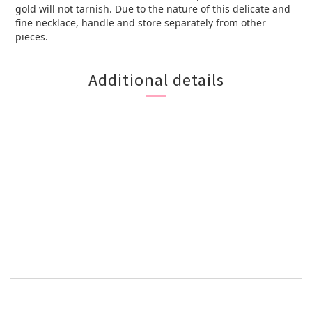
gold will not tarnish. Due to the nature of this delicate and
fine necklace, handle and store separately from other
pieces.
Additional details