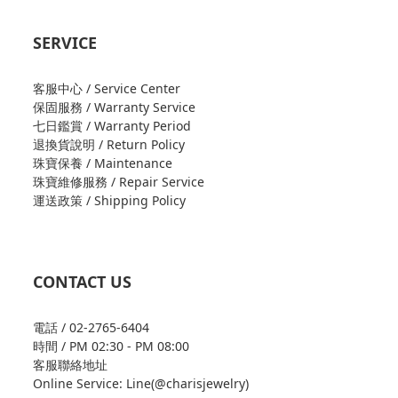
SERVICE
客服中心 / Service Center
保固服務 / Warranty Service
七日鑑賞 / Warranty Period
退換貨說明 / Return Policy
珠寶保養 / Maintenance
珠寶維修服務 / Repair Service
運送政策 / Shipping Policy
CONTACT US
電話 / 02-2765-6404
時間 / PM 02:30 - PM 08:00
客服聯絡地址
Online Service: Line(@charisjewelry)