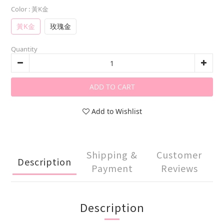
Color
: 黃K金
黃K金
玫瑰金
Quantity
ADD TO CART
Add to Wishlist
Shipping &
Customer
Description
Payment
Reviews
Description