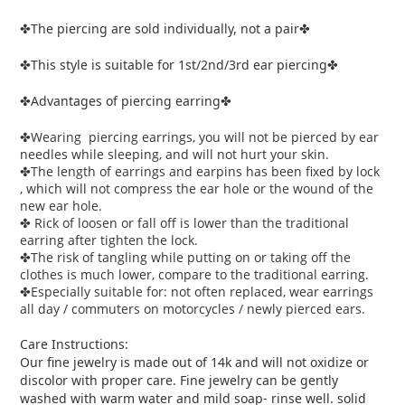
The piercing are sold individually, not a pair
✤
✤
This style is suitable for 1st/2nd/3rd ear piercing
✤
✤
Advantages of piercing earring
✤
✤
Wearing piercing earrings, you will not be pierced by ear
✤
needles while sleeping, and will not hurt your skin.
The length of earrings and earpins has been fixed by lock
✤
, which will not compress the ear hole or the wound of the
new ear hole.
Rick of loosen or fall off is lower than the traditional
✤
earring after tighten the lock.
The risk of tangling while putting on or taking off the
✤
clothes is much lower, compare to the traditional earring.
Especially suitable for: not often replaced, wear earrings
✤
all day / commuters on motorcycles / newly pierced ears.
Care Instructions:
Our fine jewelry is made out of 14k and will not oxidize or
discolor with proper care. Fine jewelry can be gently
washed with warm water and mild soap- rinse well. solid