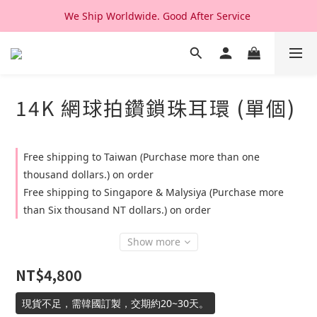
We Ship Worldwide. Good After Service 
We Ship Worldwide. Good After Service 
14K & 18K Solid Gold Jewelry, Design & Made in Korea
We Ship Worldwide. Good After Service 
14K 網球拍鑽鎖珠耳環 (單個)
Free shipping to Taiwan (Purchase more than one
thousand dollars.) on order
Free shipping to Singapore & Malysiya (Purchase more
than Six thousand NT dollars.) on order
Show more
NT$4,800
現貨不足，需韓國訂製，交期約20~30天。