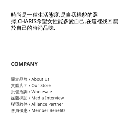
時尚是一種生活態度,是自我樣貌的選
擇,CHARIS希望女性能多愛自己,在這裡找回屬
於自己的時尚品味.
COMPANY
關於品牌 / About Us
實體店面 / Our Store
批發洽詢 / Wholesale
媒體採訪 / Media Interview
聯盟夥伴 / Alliance Partner
會員優惠 / Member Benefits