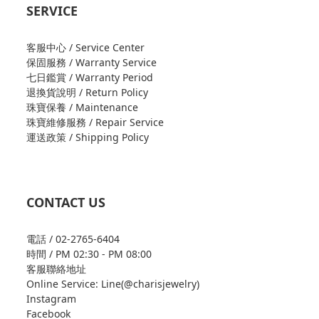
SERVICE
客服中心 / Service Center
保固服務 / Warranty Service
七日鑑賞 / Warranty Period
退換貨說明 / Return Policy
珠寶保養 / Maintenance
珠寶維修服務 / Repair Service
運送政策 / Shipping Policy
CONTACT US
電話 / 02-2765-6404
時間 / PM 02:30 - PM 08:00
客服聯絡地址
Online Service: Line(@charisjewelry)
Instagram
Facebook