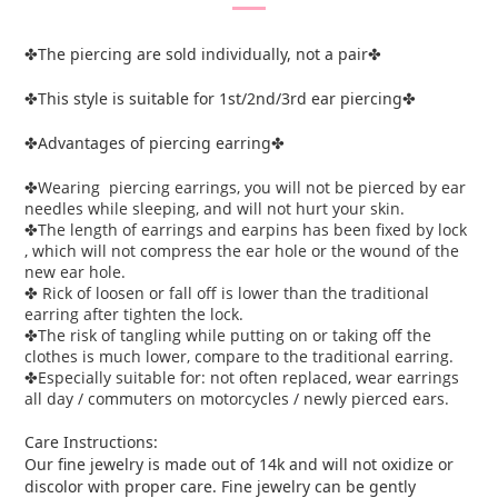
The piercing are sold individually, not a pair
✤
✤
This style is suitable for 1st/2nd/3rd ear piercing
✤
✤
Advantages of piercing earring
✤
✤
Wearing piercing earrings, you will not be pierced by ear
✤
needles while sleeping, and will not hurt your skin.
The length of earrings and earpins has been fixed by lock
✤
, which will not compress the ear hole or the wound of the
new ear hole.
Rick of loosen or fall off is lower than the traditional
✤
earring after tighten the lock.
The risk of tangling while putting on or taking off the
✤
clothes is much lower, compare to the traditional earring.
Especially suitable for: not often replaced, wear earrings
✤
all day / commuters on motorcycles / newly pierced ears.
Care Instructions:
Our fine jewelry is made out of 14k and will not oxidize or
discolor with proper care. Fine jewelry can be gently