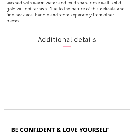
washed with warm water and mild soap- rinse well. solid
gold will not tarnish. Due to the nature of this delicate and
fine necklace, handle and store separately from other
pieces.
Additional details
BE CONFIDENT & LOVE YOURSELF