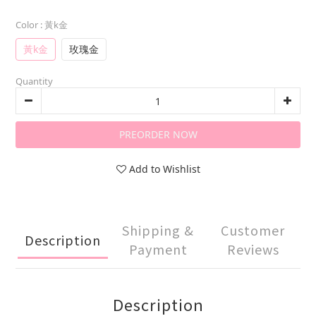
Color
: 黃k金
黃k金
玫瑰金
Quantity
PREORDER NOW
Add to Wishlist
Shipping &
Customer
Description
Payment
Reviews
Description