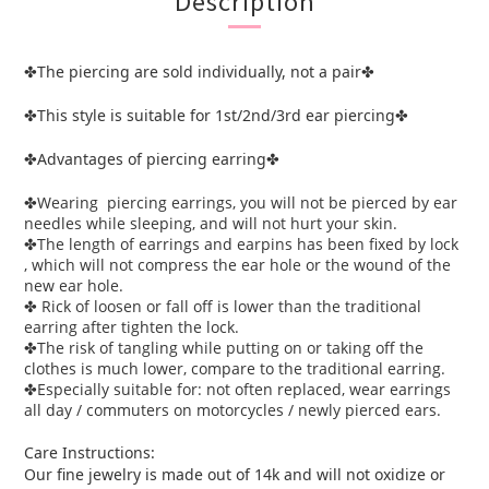
Description
The piercing are sold individually, not a pair
✤
✤
This style is suitable for 1st/2nd/3rd ear piercing
✤
✤
Advantages of piercing earring
✤
✤
Wearing piercing earrings, you will not be pierced by ear
✤
needles while sleeping, and will not hurt your skin.
The length of earrings and earpins has been fixed by lock
✤
, which will not compress the ear hole or the wound of the
new ear hole.
Rick of loosen or fall off is lower than the traditional
✤
earring after tighten the lock.
The risk of tangling while putting on or taking off the
✤
clothes is much lower, compare to the traditional earring.
Especially suitable for: not often replaced, wear earrings
✤
all day / commuters on motorcycles / newly pierced ears.
Care Instructions:
Our fine jewelry is made out of 14k and will not oxidize or