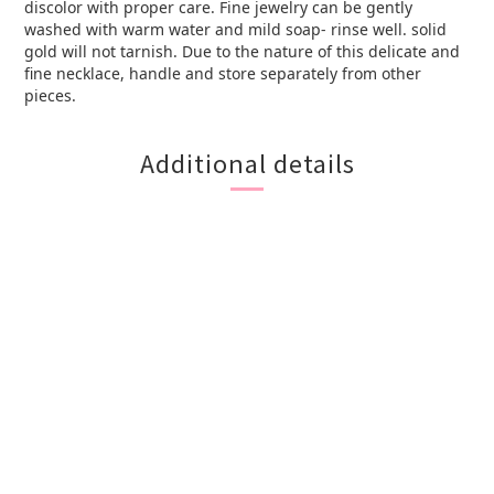
discolor with proper care. Fine jewelry can be gently
washed with warm water and mild soap- rinse well. solid
gold will not tarnish. Due to the nature of this delicate and
fine necklace, handle and store separately from other
pieces.
Additional details