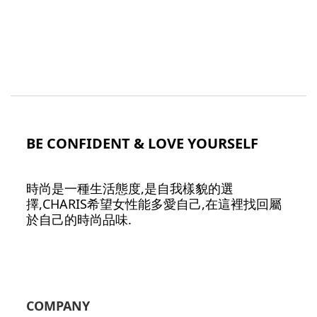
BE CONFIDENT & LOVE YOURSELF
時尚是一種生活態度,是自我樣貌的選
擇,CHARIS希望女性能多愛自己,在這裡找回屬
於自己的時尚品味.
COMPANY