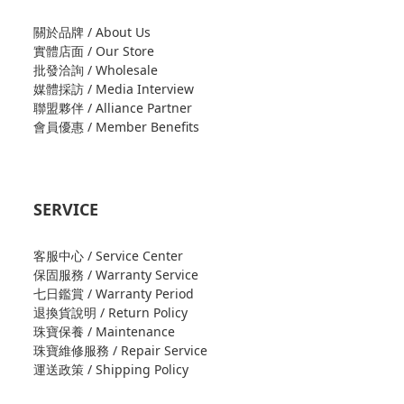
關於品牌 / About Us
實體店面 / Our Store
批發洽詢 / Wholesale
媒體採訪 / Media Interview
聯盟夥伴 / Alliance Partner
會員優惠 / Member Benefits
SERVICE
客服中心 / Service Center
保固服務 / Warranty Service
七日鑑賞 / Warranty Period
退換貨說明 / Return Policy
珠寶保養 / Maintenance
珠寶維修服務 / Repair Service
運送政策 / Shipping Policy