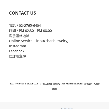
CONTACT US
電話 / 02-2765-6404
時間 / PM 02:30 - PM 08:00
客服聯絡地址
Online Service: Line(@charisjewelry)
Instagram
Facebook
防詐騙宣導
2023 © CHARIS & GRACE CO. LTD . 佳立思國際有限公司 . ALL RIGHTS RESERVED. |法律顧問 : 吳涵晴
律師|