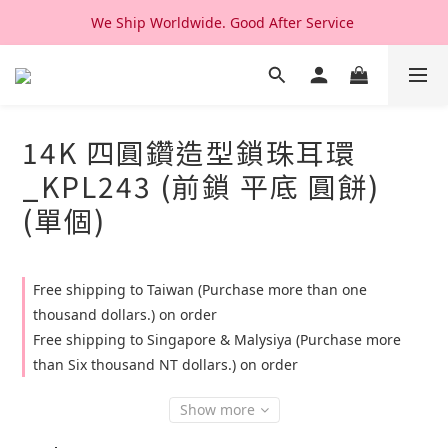
We Ship Worldwide. Good After Service 
We Ship Worldwide. Good After Service 
14K & 18K Solid Gold Jewelry, Design & Made in Korea
We Ship Worldwide. Good After Service 
14K 四圓鑽造型鎖珠耳環
_KPL243 (前鎖 平底 圓餅)
(單個)
Free shipping to Taiwan (Purchase more than one
thousand dollars.) on order
Free shipping to Singapore & Malysiya (Purchase more
than Six thousand NT dollars.) on order
Show more