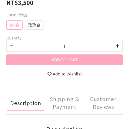
NT$3,500
Color
: 黃k金
黃k金
玫瑰金
Quantity
ADD TO CART
Add to Wishlist
Shipping &
Customer
Description
Payment
Reviews