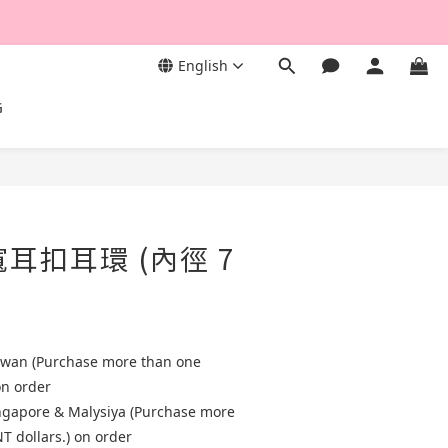
English
G
寬耳扣耳環 (內徑 7
aiwan (Purchase more than one
on order
ingapore & Malysiya (Purchase more
T dollars.) on order