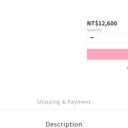
NT$12,600
Quantity
Shipping & Payment
Description