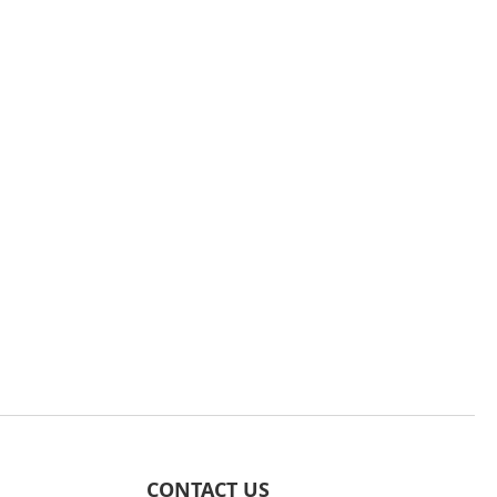
CONTACT US