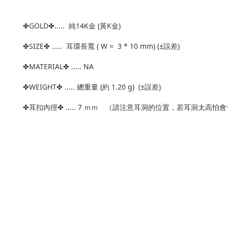
✤GOLD✤..... 純14K金 (黃K金)
✤SIZE✤ ..... 耳環長寬 ( W = 3 * 10 mm) (±誤差)
✤MATERIAL✤ ..... NA
✤WEIGHT✤ ..... 總重量 (約 1.20 g) (±誤差)
✤耳扣內徑✤ ..... 7 ｍｍ （請注意耳洞的位置，若耳洞太高怕會