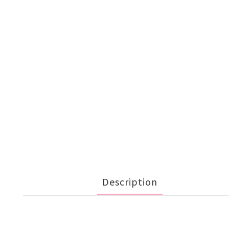
Description