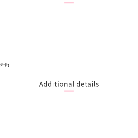
卡卡)
Additional details