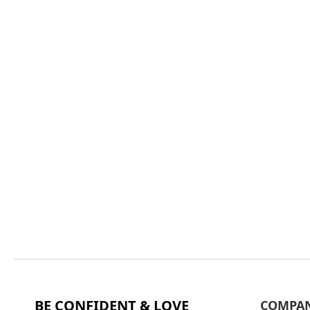
BE CONFIDENT & LOVE
COMPA