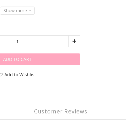
Show more
ADD TO CART
Add to Wishlist
Customer Reviews