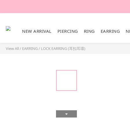
NEW ARRIVAL
PIERCING
RING
EARRING
N
View All
/
EARRING
/
LOCK EARRING (耳扣耳環)