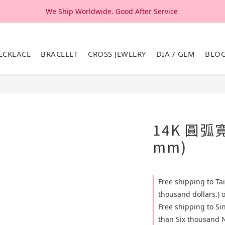
We Ship Worldwide. Good After Service 
We Ship Worldwide. Good After Service 
14K & 18K Solid Gold Jewelry, Design & Made in Korea
ECKLACE
BRACELET
CROSS JEWELRY
DIA / GEM
BLO
We Ship Worldwide. Good After Service 
14K 圓弧
mm)
Free shipping to T
thousand dollars.) 
Free shipping to S
than Six thousand N