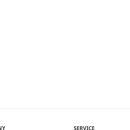
NY
SERVICE