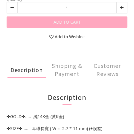
ADD TO CART
Add to Wishlist
Shipping &
Customer
Description
Payment
Reviews
Description
✤GOLD✤..... 純14K金 (黃K金)
✤SIZE✤ ..... 耳環長寬 ( W = 2.7 * 11 mm) (±誤差)