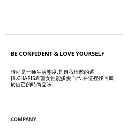
BE CONFIDENT & LOVE YOURSELF
時尚是一種生活態度,是自我樣貌的選
擇,CHARIS希望女性能多愛自己,在這裡找回屬
於自己的時尚品味.
COMPANY