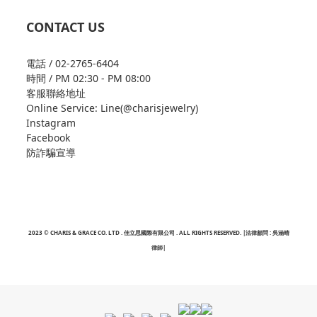
CONTACT US
電話 / 02-2765-6404
時間 / PM 02:30 - PM 08:00
客服聯絡地址
Online Service: Line(@charisjewelry)
Instagram
Facebook
防詐騙宣導
2023 © CHARIS & GRACE CO. LTD . 佳立思國際有限公司 . ALL RIGHTS RESERVED. |法律顧問 : 吳涵晴
律師|