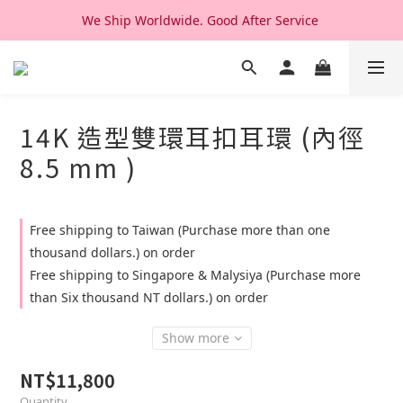
We Ship Worldwide. Good After Service 
We Ship Worldwide. Good After Service 
14K & 18K Solid Gold Jewelry, Design & Made in Korea
We Ship Worldwide. Good After Service 
14K 造型雙環耳扣耳環 (內徑
8.5 mm )
Free shipping to Taiwan (Purchase more than one
thousand dollars.) on order
Free shipping to Singapore & Malysiya (Purchase more
than Six thousand NT dollars.) on order
Show more
NT$11,800
Quantity