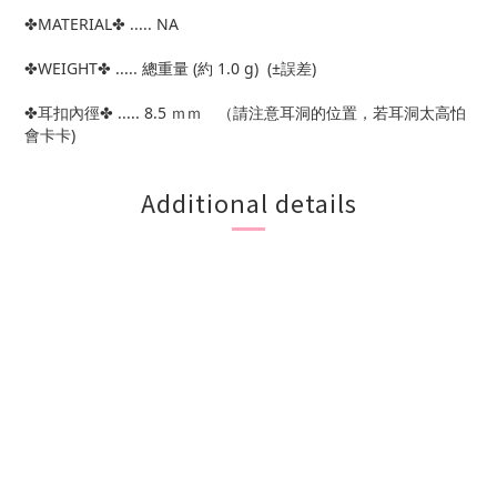
✤MATERIAL✤ ..... NA
✤WEIGHT✤ ..... 總重量 (約 1.0 g) (±誤差)
✤耳扣內徑✤ ..... 8.5 ｍｍ （請注意耳洞的位置，若耳洞太高怕
會卡卡)
Additional details