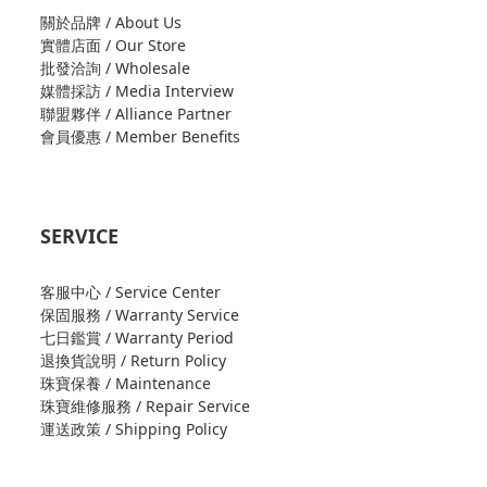
關於品牌 / About Us
實體店面 / Our Store
批發洽詢 / Wholesale
媒體採訪 / Media Interview
聯盟夥伴 / Alliance Partner
會員優惠 / Member Benefits
SERVICE
客服中心 / Service Center
保固服務 / Warranty Service
七日鑑賞 / Warranty Period
退換貨說明 / Return Policy
珠寶保養 / Maintenance
珠寶維修服務 / Repair Service
運送政策 / Shipping Policy