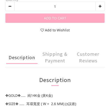
ADD TO CART
Add to Wishlist
Shipping &
Customer
Description
Payment
Reviews
Description
✤GOLD✤..... 純14K金 (黃K金)
✤SIZE✤ ..... 耳環寬度 ( W = 2.6 MM) (±誤差)