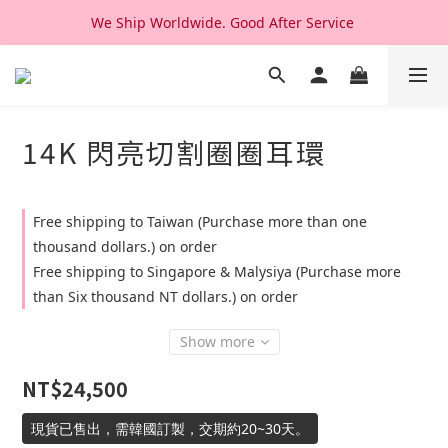
We Ship Worldwide. Good After Service 
We Ship Worldwide. Good After Service 
14K & 18K Solid Gold Jewelry, Design & Made in Korea
We Ship Worldwide. Good After Service 
14K 閃亮切割圈圈耳環
Free shipping to Taiwan (Purchase more than one
thousand dollars.) on order
Free shipping to Singapore & Malysiya (Purchase more
than Six thousand NT dollars.) on order
Show more
NT$24,500
現貨已售出，需韓國訂製，交期約20~30天。