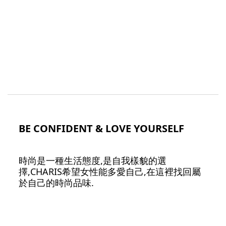
BE CONFIDENT & LOVE YOURSELF
時尚是一種生活態度,是自我樣貌的選
擇,CHARIS希望女性能多愛自己,在這裡找回屬
於自己的時尚品味.