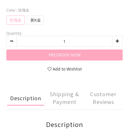
Color
: 玫瑰金
玫瑰金
黃K金
Quantity
PREORDER NOW
Add to Wishlist
Shipping &
Customer
Description
Payment
Reviews
Description