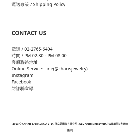
運送政策 / Shipping Policy
CONTACT US
電話 / 02-2765-6404
時間 / PM 02:30 - PM 08:00
客服聯絡地址
Online Service: Line(@charisjewelry)
Instagram
Facebook
防詐騙宣導
2023 © CHARIS & GRACE CO. LTD . 佳立思國際有限公司 . ALL RIGHTS RESERVED. |法律顧問 : 吳涵晴
律師|