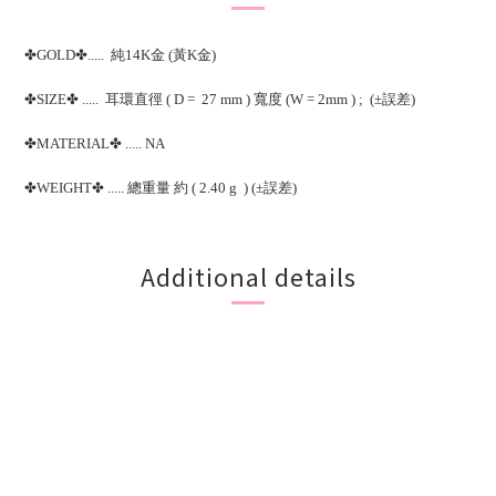
✤GOLD✤..... 純14K金 (黃K金)
✤SIZE✤ ..... 耳環直徑 ( D = 27 mm ) 寬度 (W = 2mm ) ; (±誤差)
✤MATERIAL✤ ..... NA
✤WEIGHT✤ ..... 總重量 約 ( 2.40 g ) (±誤差)
Additional details