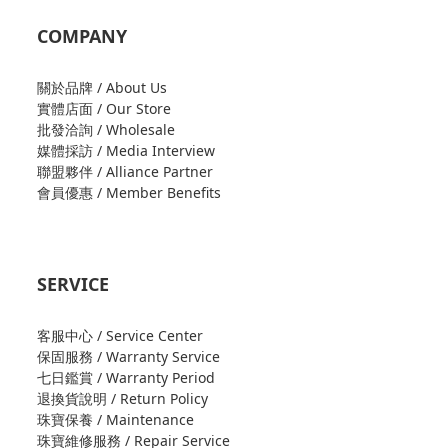
COMPANY
關於品牌 / About Us
實體店面 / Our Store
批發洽詢 / Wholesale
媒體採訪 / Media Interview
聯盟夥伴 / Alliance Partner
會員優惠 / Member Benefits
SERVICE
客服中心 / Service Center
保固服務 / Warranty Service
七日鑑賞 / Warranty Period
退換貨說明 / Return Policy
珠寶保養 / Maintenance
珠寶維修服務 / Repair Service