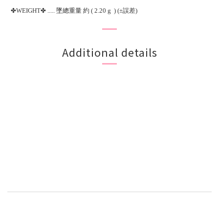
✤WEIGHT✤ ..... 墜總重量 約 ( 2.20 g ) (±誤差)
Additional details