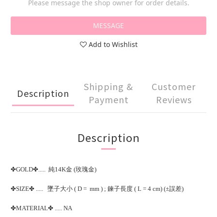
Please message the shop owner for order details.
MESSAGE
Add to Wishlist
Shipping &
Customer
Description
Payment
Reviews
Description
✤GOLD✤..... 純14K金 (玫瑰金)
✤SIZE✤ ..... 墜子大小 ( D = mm ) ; 鍊子長度 ( L = 4 cm) (±誤差)
✤MATERIAL✤ ..... NA