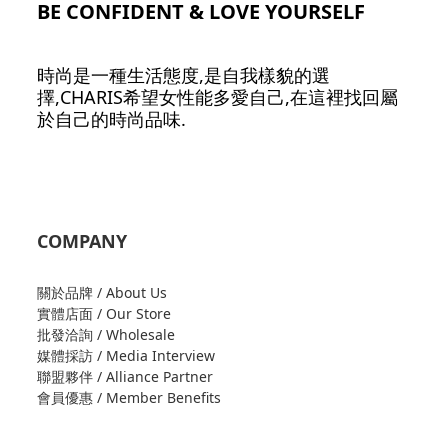
BE CONFIDENT & LOVE YOURSELF
時尚是一種生活態度,是自我樣貌的選
擇,CHARIS希望女性能多愛自己,在這裡找回屬
於自己的時尚品味.
COMPANY
關於品牌 / About Us
實體店面 / Our Store
批發洽詢 / Wholesale
媒體採訪 / Media Interview
聯盟夥伴 / Alliance Partner
會員優惠 / Member Benefits