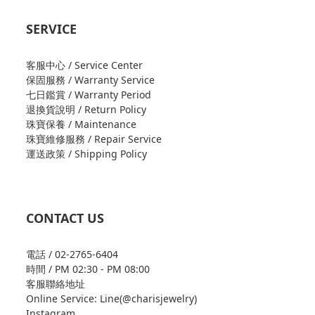
SERVICE
客服中心 / Service Center
保固服務 / Warranty Service
七日鑑賞 / Warranty Period
退換貨說明 / Return Policy
珠寶保養 / Maintenance
珠寶維修服務 / Repair Service
運送政策 / Shipping Policy
CONTACT US
電話 / 02-2765-6404
時間 / PM 02:30 - PM 08:00
客服聯絡地址
Online Service: Line(@charisjewelry)
Instagram