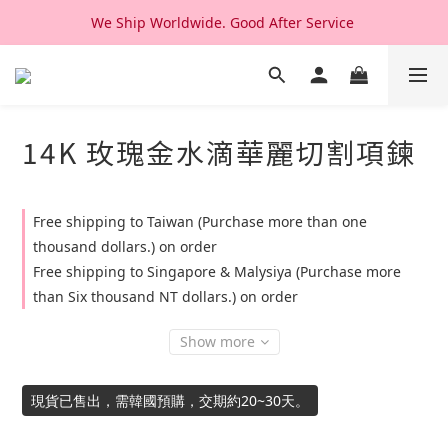
We Ship Worldwide. Good After Service 
We Ship Worldwide. Good After Service 
14K & 18K Solid Gold Jewelry, Design & Made in Korea
We Ship Worldwide. Good After Service 
14K 玫瑰金水滴華麗切割項鍊
Free shipping to Taiwan (Purchase more than one
thousand dollars.) on order
Free shipping to Singapore & Malysiya (Purchase more
than Six thousand NT dollars.) on order
Show more
現貨已售出，需韓國預購，交期約20~30天。