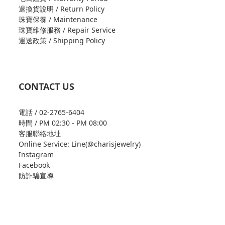
退換貨說明 / Return Policy
珠寶保養 / Maintenance
珠寶維修服務 / Repair Service
運送政策 / Shipping Policy
CONTACT US
電話 / 02-2765-6404
時間 / PM 02:30 - PM 08:00
客服聯絡地址
Online Service: Line(@charisjewelry)
Instagram
Facebook
防詐騙宣導