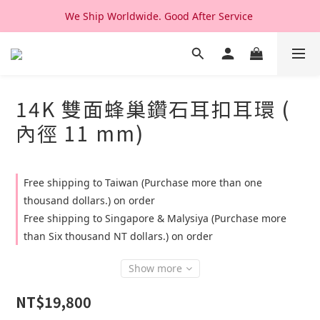
We Ship Worldwide. Good After Service 
We Ship Worldwide. Good After Service 
14K & 18K Solid Gold Jewelry, Design & Made in Korea
We Ship Worldwide. Good After Service 
14K 雙面蜂巢鑽石耳扣耳環 (
內徑 11 mm)
Free shipping to Taiwan (Purchase more than one
thousand dollars.) on order
Free shipping to Singapore & Malysiya (Purchase more
than Six thousand NT dollars.) on order
Show more
NT$19,800