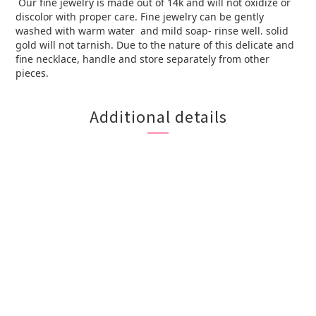
Our fine jewelry is made out of 14k and will not oxidize or
discolor with proper care. Fine jewelry can be gently
washed with warm water and mild soap- rinse well. solid
gold will not tarnish. Due to the nature of this delicate and
fine necklace, handle and store separately from other
pieces.
Additional details