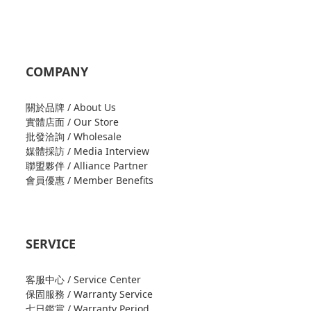
COMPANY
關於品牌 / About Us
實體店面 / Our Store
批發洽詢 / Wholesale
媒體採訪 / Media Interview
聯盟夥伴 / Alliance Partner
會員優惠 / Member Benefits
SERVICE
客服中心 / Service Center
保固服務 / Warranty Service
七日鑑賞 / Warranty Period