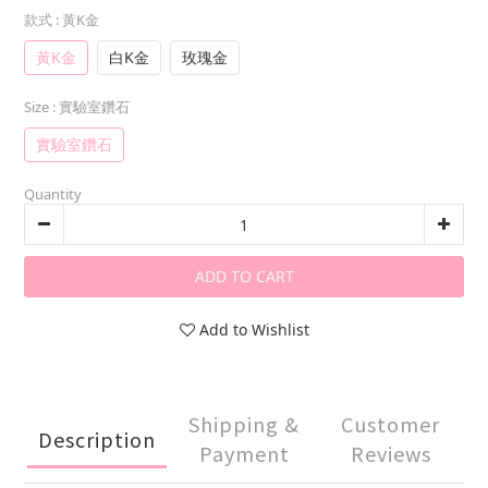
款式
: 黃K金
黃K金
白K金
玫瑰金
Size
: 實驗室鑽石
實驗室鑽石
Quantity
ADD TO CART
Add to Wishlist
Shipping &
Customer
Description
Payment
Reviews