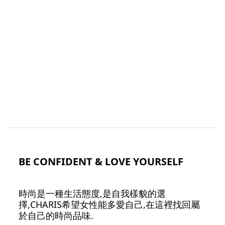
BE CONFIDENT & LOVE YOURSELF
時尚是一種生活態度,是自我樣貌的選
擇,CHARIS希望女性能多愛自己,在這裡找回屬
於自己的時尚品味.