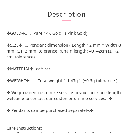
Description
GOLD
..... Pure 14K Gold ( Pink Gold)
✤
✤
SIZE
.... Pendant dimension ( Length 12 mm * Width 8
✤
✤
mm) (±1~2 mm tolerance) ;Chain length: 40~42cm (±1~2
cm tolerance)
MATERIAL
cz
*9pcs
✤
✤
WEIGHT
..... Total weight ( 1.47g ) (±0.5g tolerance )
✤
✤
We provided customize service to your necklace length,
✤
welcome to contact our customer on-line services.
✤
Pendants can be purchased separately.
✤
✤
Care Instructions: