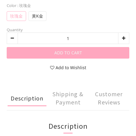
Color
: 玫瑰金
玫瑰金
黃K金
Quantity
ADD TO CART
Add to Wishlist
Shipping &
Customer
Description
Payment
Reviews
Description