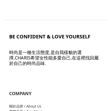
BE CONFIDENT & LOVE YOURSELF
時尚是一種生活態度,是自我樣貌的選
擇,CHARIS希望女性能多愛自己,在這裡找回屬
於自己的時尚品味.
COMPANY
關於品牌 / About Us