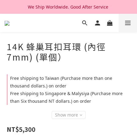
We Ship Worldwide. Good After Service 
We Ship Worldwide. Good After Service 
14K & 18K Solid Gold Jewelry, Design & Made in Korea
We Ship Worldwide. Good After Service 
14K 蜂巢耳扣耳環 (內徑
7mm) (單個）
Free shipping to Taiwan (Purchase more than one
thousand dollars.) on order
Free shipping to Singapore & Malysiya (Purchase more
than Six thousand NT dollars.) on order
Show more
NT$5,300