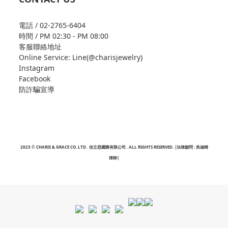
電話 / 02-2765-6404
時間 / PM 02:30 - PM 08:00
客服聯絡地址
Online Service: Line(@charisjewelry)
Instagram
Facebook
防詐騙宣導
2023 © CHARIS & GRACE CO. LTD . 佳立思國際有限公司 . ALL RIGHTS RESERVED. |法律顧問 : 吳涵晴
律師|