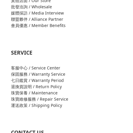
實體店面 / Our Store
批發洽詢 / Wholesale
媒體採訪 / Media Interview
聯盟夥伴 / Alliance Partner
會員優惠 / Member Benefits
SERVICE
客服中心 / Service Center
保固服務 / Warranty Service
七日鑑賞 / Warranty Period
退換貨說明 / Return Policy
珠寶保養 / Maintenance
珠寶維修服務 / Repair Service
運送政策 / Shipping Policy
CONTACT US