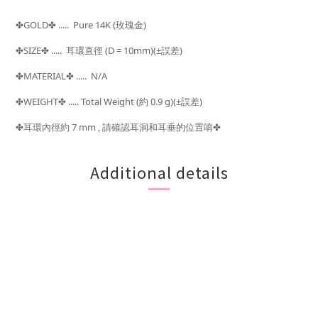
GOLD
..... Pure 14K (玫瑰金)
✤
✤
SIZE
.....
(D = 10mm)(±
)
✤
✤
耳環直徑
誤差
MATERIAL
..... N/A
✤
✤
WEIGHT
..... Total Weight (
0.9 g)(±
)
✤
✤
約
誤差
耳環內徑約 7 mm , 請確認耳洞和耳垂的位置唷
✤
✤
Additional details