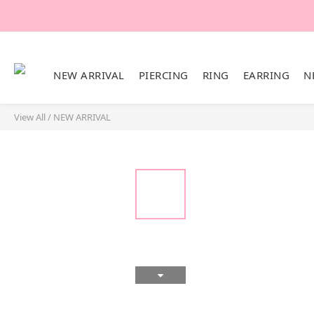
NEW ARRIVAL
PIERCING
RING
EARRING
N
View All
/
NEW ARRIVAL