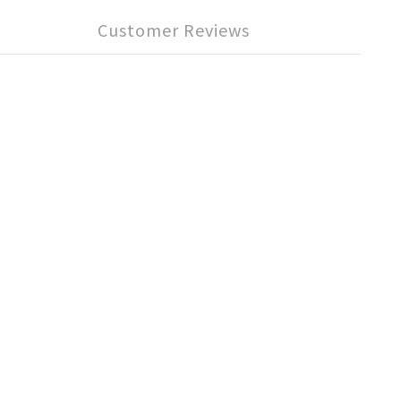
Customer Reviews