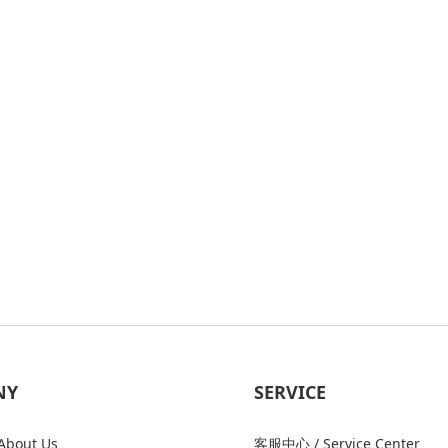
NY
SERVICE
bout Us
客服中心 / Service Center