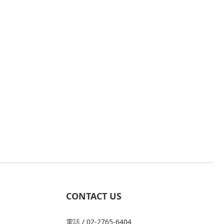
CONTACT US
電話 / 02-2765-6404