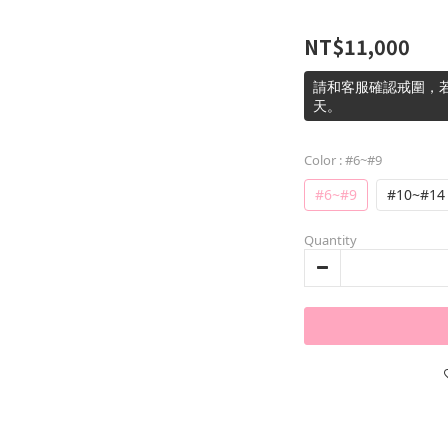
NT$11,000
請和客服確認戒圍，若
天。
Color
: #6~#9
#6~#9
#10~#14
Quantity