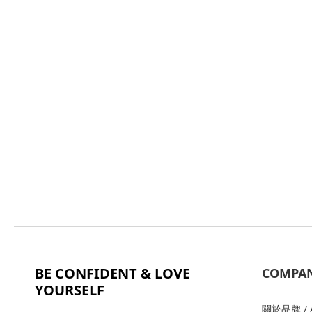
BE CONFIDENT & LOVE
COMPA
YOURSELF
關於品牌 / A