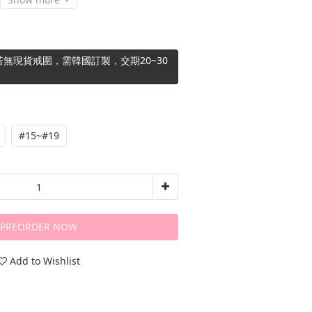
無現貨戒圍，需韓國訂製，交期20~30
#15~#19
PREORDER NOW
Add to Wishlist