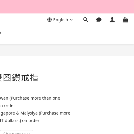
English
G
質雙圈鑽戒指
aiwan (Purchase more than one
on order
ingapore & Malysiya (Purchase more
T dollars.) on order
Show more