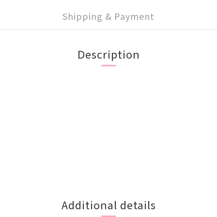
Shipping & Payment
Description
Additional details