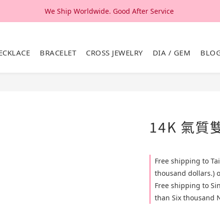
We Ship Worldwide. Good After Service 
We Ship Worldwide. Good After Service 
14K & 18K Solid Gold Jewelry, Design & Made in Korea
ECKLACE
BRACELET
CROSS JEWELRY
DIA / GEM
BLO
We Ship Worldwide. Good After Service 
14K 氣
Free shipping to T
thousand dollars.) 
Free shipping to S
than Six thousand N