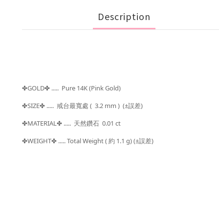
Description
GOLD
..... Pure 14K (Pink Gold)
✤
✤
SIZE
..... 戒台最寬處
( 3.2 mm ) (±
)
✤
✤
誤差
MATERIAL
..... 天然鑽石 0.01 ct
✤
✤
WEIGHT
..... Total Weight (
約 1.1 g) (±
)
✤
✤
誤差