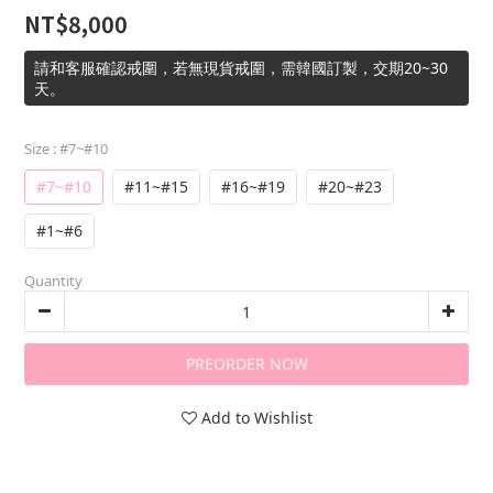
NT$8,000
請和客服確認戒圍，若無現貨戒圍，需韓國訂製，交期20~30
天。
Size
: #7~#10
#7~#10
#11~#15
#16~#19
#20~#23
#1~#6
Quantity
PREORDER NOW
Add to Wishlist