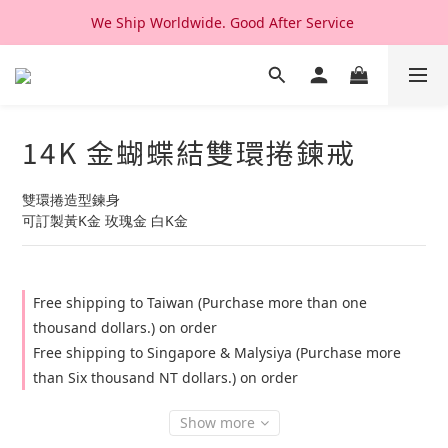
We Ship Worldwide. Good After Service 
We Ship Worldwide. Good After Service 
14K & 18K Solid Gold Jewelry, Design & Made in Korea
We Ship Worldwide. Good After Service 
14K 金蝴蝶結雙環捲鍊戒
雙環捲造型鍊身
可訂製黃K金 玫瑰金 白K金
Free shipping to Taiwan (Purchase more than one
thousand dollars.) on order
Free shipping to Singapore & Malysiya (Purchase more
than Six thousand NT dollars.) on order
Show more