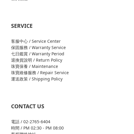
SERVICE
客服中心 / Service Center
保固服務 / Warranty Service
七日鑑賞 / Warranty Period
退換貨說明 / Return Policy
珠寶保養 / Maintenance
珠寶維修服務 / Repair Service
運送政策 / Shipping Policy
CONTACT US
電話 / 02-2765-6404
時間 / PM 02:30 - PM 08:00