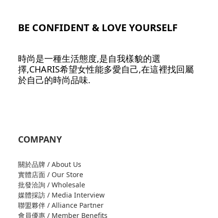
BE CONFIDENT & LOVE YOURSELF
時尚是一種生活態度,是自我樣貌的選
擇,CHARIS希望女性能多愛自己,在這裡找回屬
於自己的時尚品味.
COMPANY
關於品牌 / About Us
實體店面 / Our Store
批發洽詢 / Wholesale
媒體採訪 / Media Interview
聯盟夥伴 / Alliance Partner
會員優惠 / Member Benefits