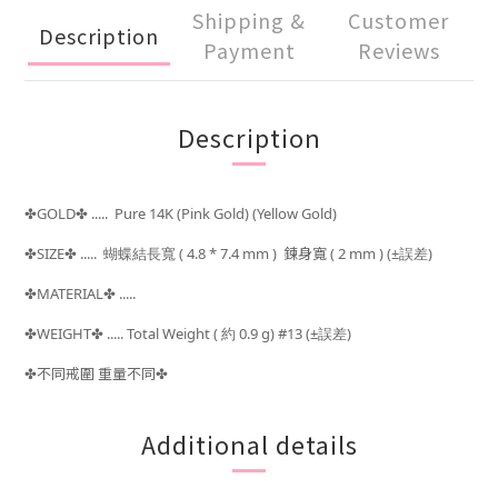
Shipping &
Customer
Description
Payment
Reviews
Description
GOLD
..... Pure 14K (Pink Gold) (Yellow Gold)
✤
✤
SIZE
..... 蝴蝶結長寬
( 4.8 * 7.4 mm )
鍊身寬 ( 2 mm )
(±
)
✤
✤
誤差
MATERIAL
.....
✤
✤
WEIGHT
..... Total Weight (
約 0.9 g) #13 (±
)
✤
✤
誤差
不同戒圍 重量不同
✤
✤
Additional details