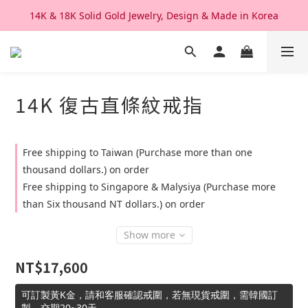
14K & 18K Solid Gold Jewelry, Design & Made in Korea
We Ship Worldwide. Good After Service 
We Ship Worldwide. Good After Service 
14K 復古直條紋戒指
Free shipping to Taiwan (Purchase more than one
thousand dollars.) on order
Free shipping to Singapore & Malysiya (Purchase more
than Six thousand NT dollars.) on order
Show more
NT$17,600
可訂製黃K金，請和客服確認戒圍，若無現貨戒圍，需韓國訂
製，交期20~30天。