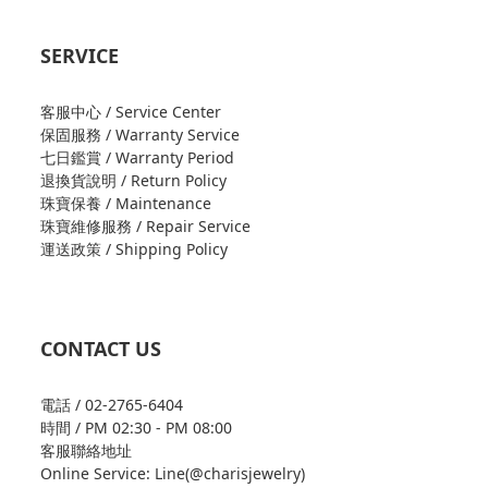
SERVICE
客服中心 / Service Center
保固服務 / Warranty Service
七日鑑賞 / Warranty Period
退換貨說明 / Return Policy
珠寶保養 / Maintenance
珠寶維修服務 / Repair Service
運送政策 / Shipping Policy
CONTACT US
電話 / 02-2765-6404
時間 / PM 02:30 - PM 08:00
客服聯絡地址
Online Service: Line(@charisjewelry)