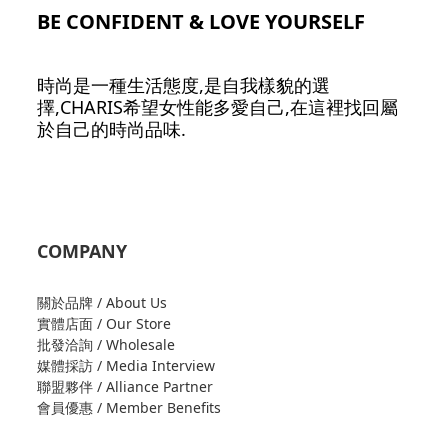
BE CONFIDENT & LOVE YOURSELF
時尚是一種生活態度,是自我樣貌的選
擇,CHARIS希望女性能多愛自己,在這裡找回屬
於自己的時尚品味.
COMPANY
關於品牌 / About Us
實體店面 / Our Store
批發洽詢 / Wholesale
媒體採訪 / Media Interview
聯盟夥伴 / Alliance Partner
會員優惠 / Member Benefits