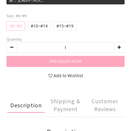
Size
: #6~#9
#6~#9
#10~#14
#15~#19
Quantity
PREORDER NOW
Add to Wishlist
Shipping &
Customer
Description
Payment
Reviews