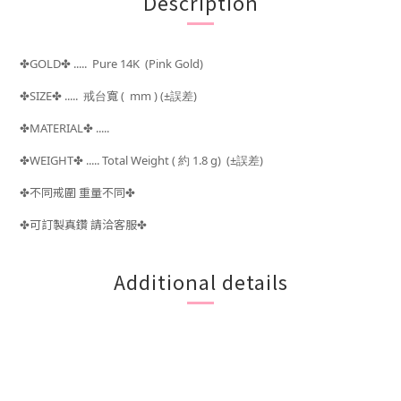
Description
GOLD
..... Pure 14K (Pink Gold)
✤
✤
SIZE
..... 戒台
寬 ( mm )
(±
)
✤
✤
誤差
MATERIAL
.....
✤
✤
WEIGHT
..... Total Weight (
約 1.8 g) (±
)
✤
✤
誤差
不同戒圍 重量不同
✤
✤
可訂製真鑽 請洽客服
✤
✤
Additional details