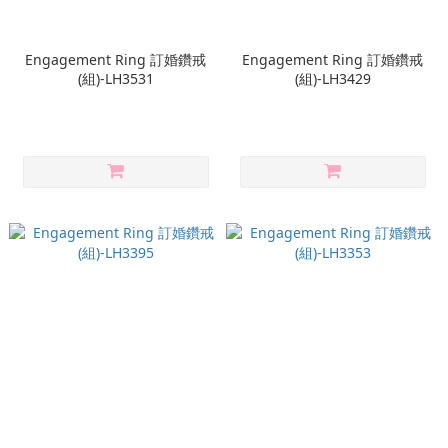
Engagement Ring 訂婚鑽戒
Engagement Ring 訂婚鑽戒
(組)-LH3531
(組)-LH3429