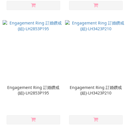
Engagement Ring 訂婚鑽戒
Engagement Ring 訂婚鑽戒
(組)-LH2853P195
(組)-LH3423P210