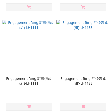
Engagement Ring 訂婚鑽戒
Engagement Ring 訂婚鑽戒
(組)-LH1111
(組)-LH1183