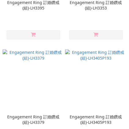
Engagement Ring 訂婚鑽戒
Engagement Ring 訂婚鑽戒
(組)-LH3395
(組)-LH3353
Engagement Ring 訂婚鑽戒
Engagement Ring 訂婚鑽戒
(組)-LH3379
(組)-LH3405P193