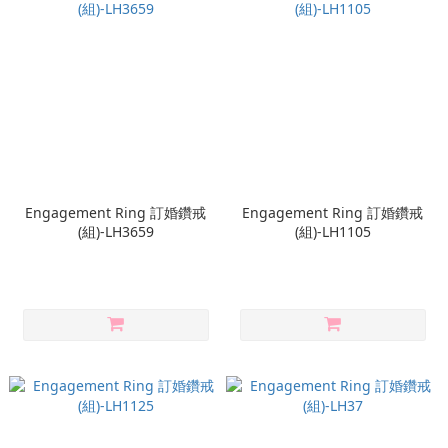
Engagement Ring 訂婚鑽戒
Engagement Ring 訂婚鑽戒
(組)-LH3659
(組)-LH1105