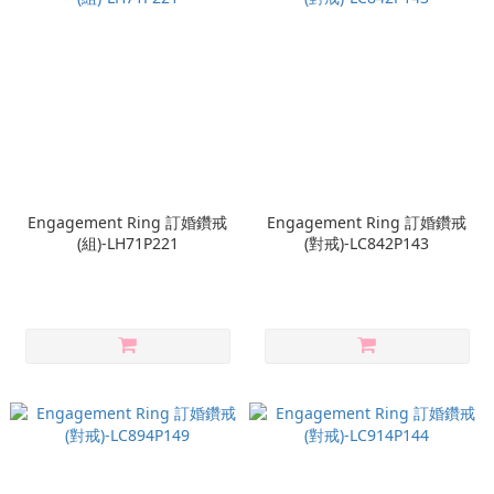
Engagement Ring 訂婚鑽戒
Engagement Ring 訂婚鑽戒
(組)-LH71P221
(對戒)-LC842P143