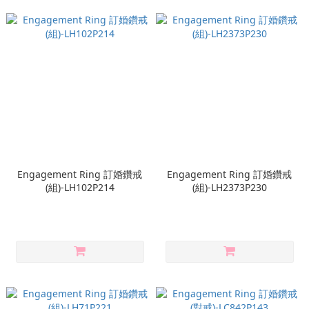
Engagement Ring 訂婚鑽戒
Engagement Ring 訂婚鑽戒
(組)-LH102P214
(組)-LH2373P230