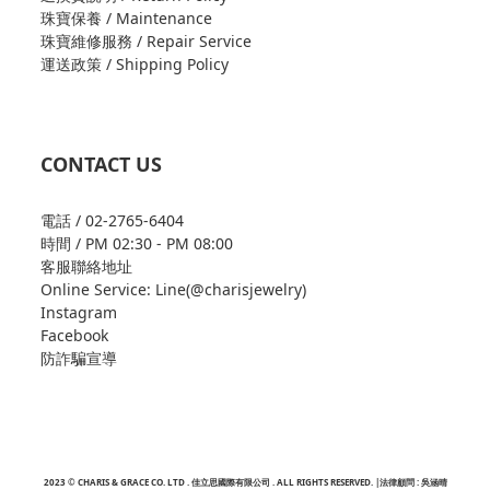
珠寶保養 / Maintenance
珠寶維修服務 / Repair Service
運送政策 / Shipping Policy
CONTACT US
電話 / 02-2765-6404
時間 / PM 02:30 - PM 08:00
客服聯絡地址
Online Service: Line(@charisjewelry)
Instagram
Facebook
防詐騙宣導
2023 © CHARIS & GRACE CO. LTD . 佳立思國際有限公司 . ALL RIGHTS RESERVED. |法律顧問 : 吳涵晴