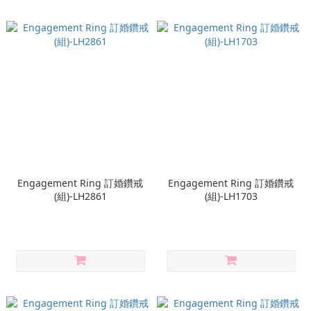
Engagement Ring 訂婚鑽戒
Engagement Ring 訂婚鑽戒
(組)-LH2861
(組)-LH1703