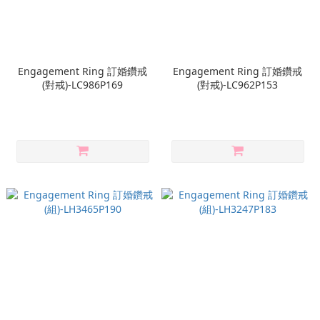
Engagement Ring 訂婚鑽戒
Engagement Ring 訂婚鑽戒
(對戒)-LC986P169
(對戒)-LC962P153