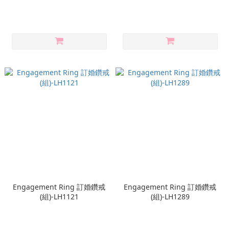
Engagement Ring 訂婚鑽戒
Engagement Ring 訂婚鑽戒
(組)-LH1121
(組)-LH1289