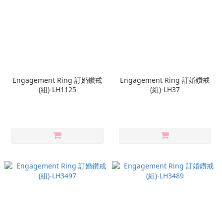
Engagement Ring 訂婚鑽戒
Engagement Ring 訂婚鑽戒
(組)-LH1125
(組)-LH37