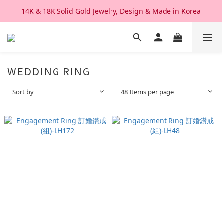
14K & 18K Solid Gold Jewelry, Design & Made in Korea
We Ship Worldwide. Good After Service 
We Ship Worldwide. Good After Service 
WEDDING RING
Sort by
48 Items per page