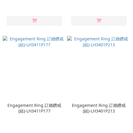
Engagement Ring 訂婚鑽戒
Engagement Ring 訂婚鑽戒
(組)-LH3411P177
(組)-LH3401P213