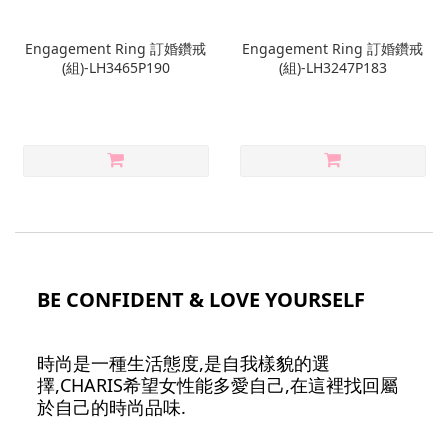
Engagement Ring 訂婚鑽戒
Engagement Ring 訂婚鑽戒
(組)-LH3465P190
(組)-LH3247P183
BE CONFIDENT & LOVE YOURSELF
時尚是一種生活態度,是自我樣貌的選
擇,CHARIS希望女性能多愛自己,在這裡找回屬
於自己的時尚品味.