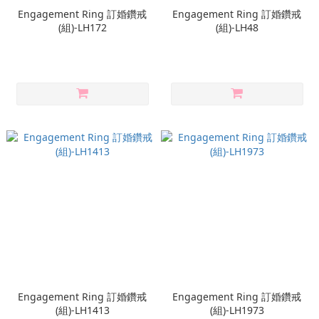
Engagement Ring 訂婚鑽戒
Engagement Ring 訂婚鑽戒
(組)-LH172
(組)-LH48
Engagement Ring 訂婚鑽戒
Engagement Ring 訂婚鑽戒
(組)-LH1413
(組)-LH1973