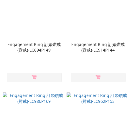
Engagement Ring 訂婚鑽戒
Engagement Ring 訂婚鑽戒
(對戒)-LC894P149
(對戒)-LC914P144