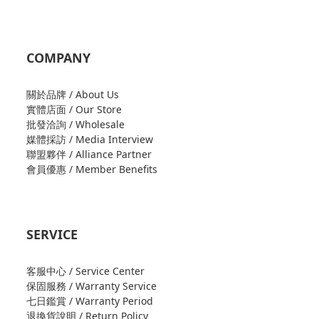
COMPANY
關於品牌 / About Us
實體店面 / Our Store
批發洽詢 / Wholesale
媒體採訪 / Media Interview
聯盟夥伴 / Alliance Partner
會員優惠 / Member Benefits
SERVICE
客服中心 / Service Center
保固服務 / Warranty Service
七日鑑賞 / Warranty Period
退換貨說明 / Return Policy