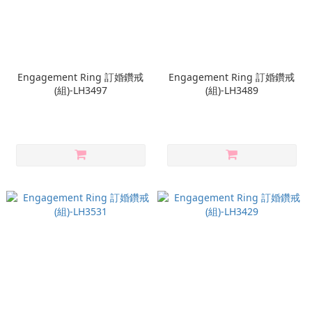
Engagement Ring 訂婚鑽戒
Engagement Ring 訂婚鑽戒
(組)-LH3497
(組)-LH3489